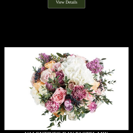
View Details