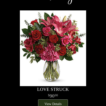
LOVE STRUCK
90
00
View Details