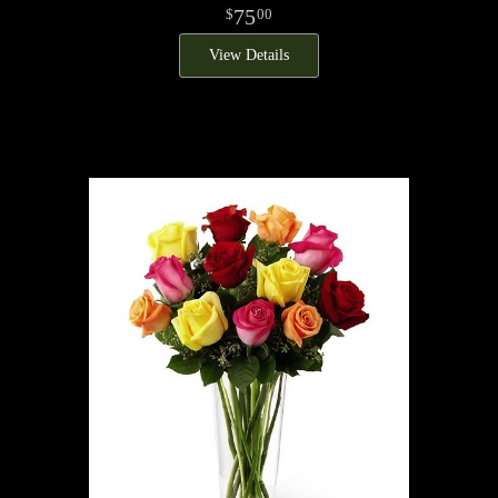
75
00
View Details