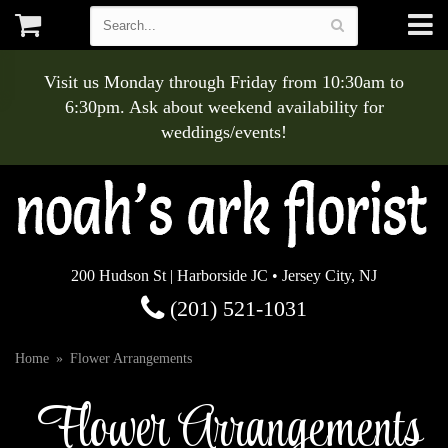
Visit us Monday through Friday from 10:30am to
6:30pm. Ask about weekend availability for
weddings/events!
200 Hudson St | Harborside JC • Jersey City, NJ
(201) 521-1031
Home
Flower Arrangements
Flower Arrangements