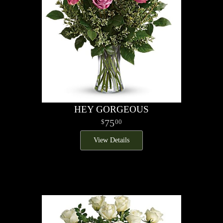
HEY GORGEOUS
75
00
View Details