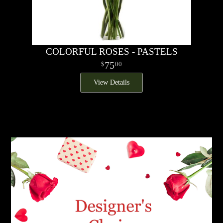
COLORFUL ROSES - PASTELS
75
00
View Details