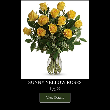
SUNNY YELLOW ROSES
75
00
View Details