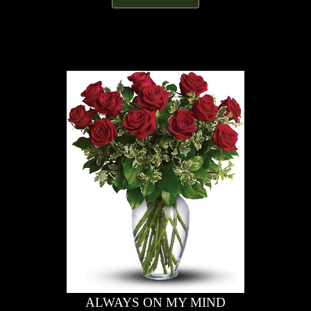
ALWAYS ON MY MIND