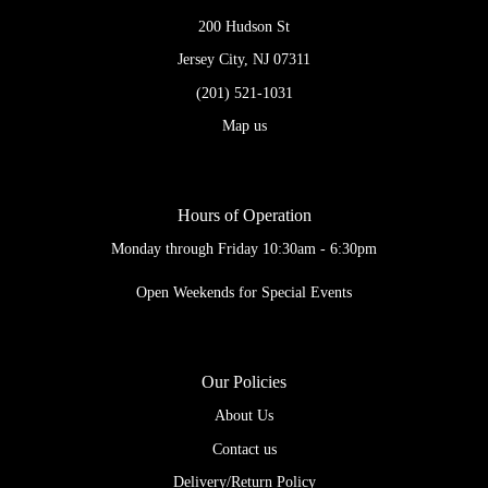
200 Hudson St
Jersey City, NJ 07311
(201) 521-1031
Map us
Hours of Operation
Monday through Friday 10:30am - 6:30pm
Open Weekends for Special Events
Our Policies
About Us
Contact us
Delivery/Return Policy