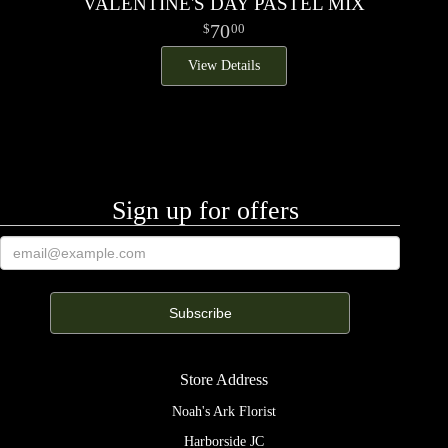
VALENTINE'S DAY PASTEL MIX
70
00
View Details
Sign up for offers
Store Address
Noah's Ark Florist
Harborside JC