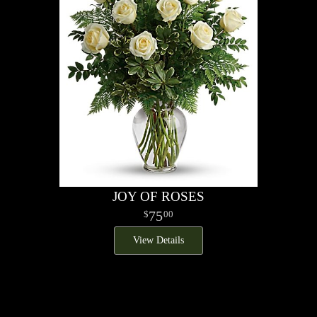
JOY OF ROSES
75
00
View Details