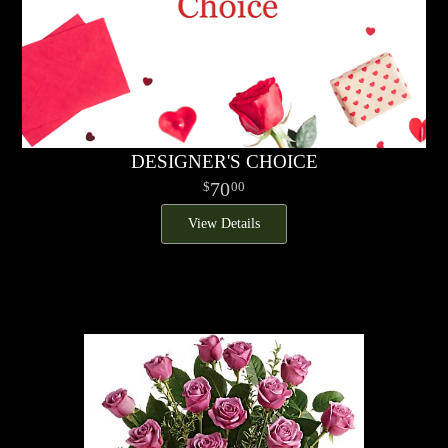
DESIGNER'S CHOICE
70
00
View Details