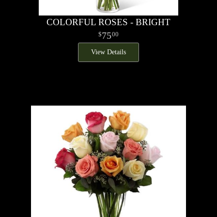
COLORFUL ROSES - BRIGHT
75
00
View Details