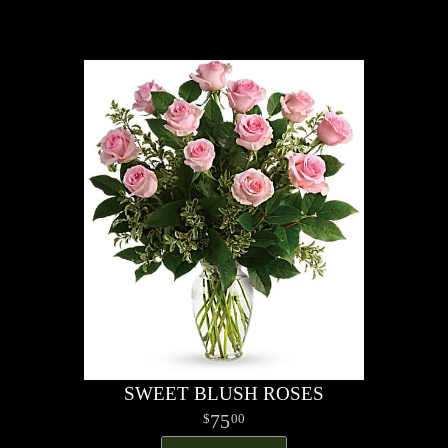
SWEET BLUSH ROSES
75
00