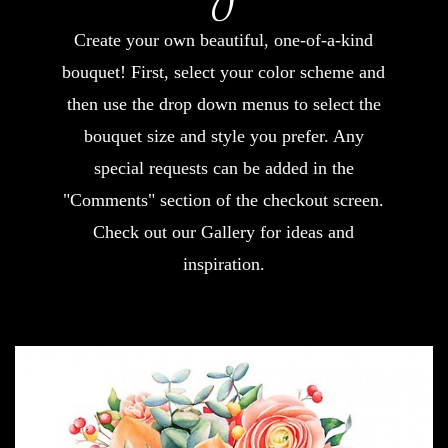
Create your own beautiful, one-of-a-kind
bouquet! First, select your color scheme and
then use the drop down menus to select the
bouquet size and style you prefer. Any
special requests can be added in the
"Comments" section of the checkout screen.
Check out our Gallery for ideas and
inspiration.