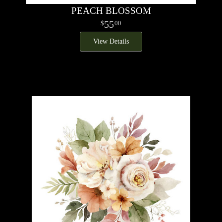
PEACH BLOSSOM
55
00
View Details