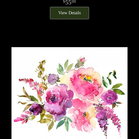
55
00
View Details