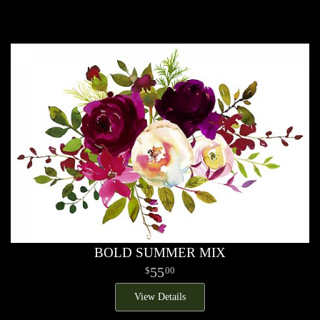
BOLD SUMMER MIX
55
00
View Details