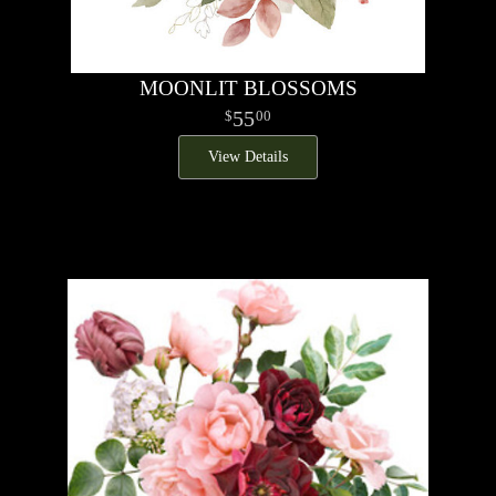
MOONLIT BLOSSOMS
55
00
View Details