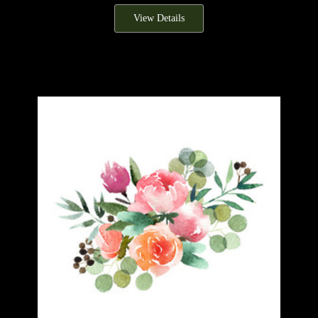
View Details