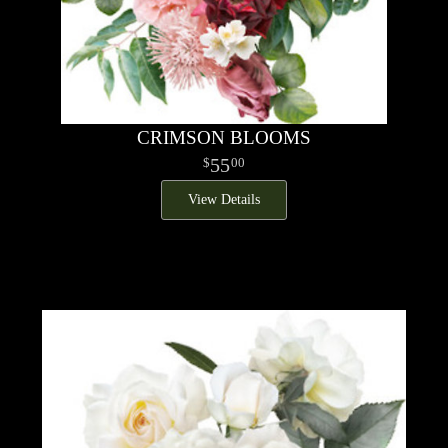
CRIMSON BLOOMS
55
00
View Details