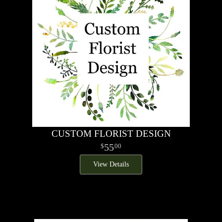
CUSTOM FLORIST DESIGN
55
00
View Details