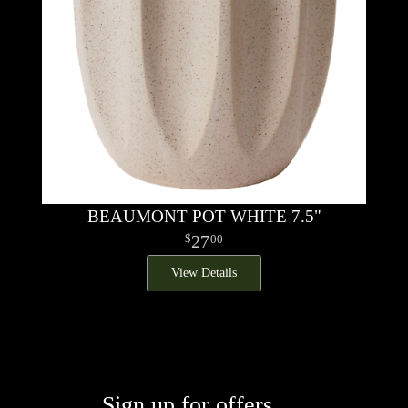
BEAUMONT POT WHITE 7.5"
27
00
View Details
Sign up for offers