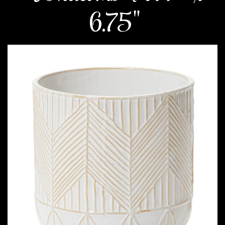
6.75"