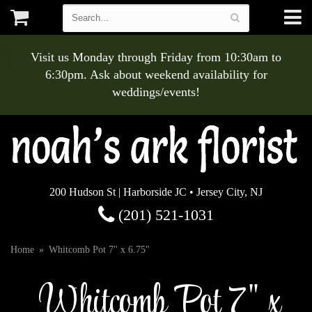
Visit us Monday through Friday from 10:30am to
6:30pm. Ask about weekend availability for
weddings/events!
200 Hudson St | Harborside JC • Jersey City, NJ
(201) 521-1031
Home
Whitcomb Pot 7" x 6.75"
Whitcomb Pot 7" x