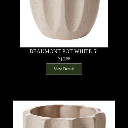
BEAUMONT POT WHITE 5"
13
00
View Details