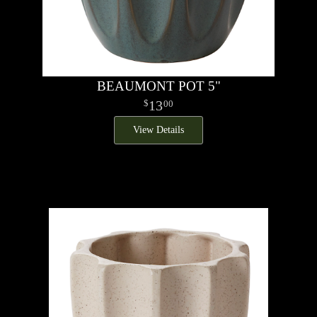
BEAUMONT POT 5"
13
00
View Details