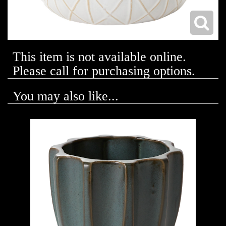
This item is not available online.
Please call for purchasing options.
You may also like...