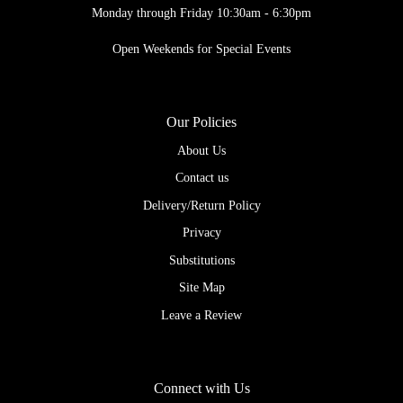
Monday through Friday 10:30am - 6:30pm
Open Weekends for Special Events
Our Policies
About Us
Contact us
Delivery/Return Policy
Privacy
Substitutions
Site Map
Leave a Review
Connect with Us