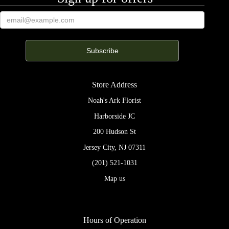
Store Address
Noah's Ark Florist
Harborside JC
200 Hudson St
Jersey City, NJ 07311
(201) 521-1031
Map us
Hours of Operation