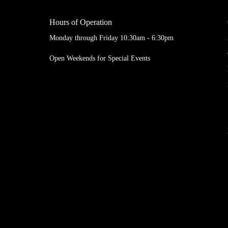
Hours of Operation
Monday through Friday 10:30am - 6:30pm
Open Weekends for Special Events