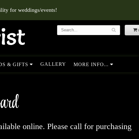
ity for weddings/events!
GALLERY
S & GIFTS
MORE INFO...
Card
ailable online. Please call for purchasing