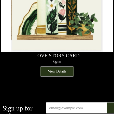
LOVE STORY CARD
6
00
View Details
Sign up for