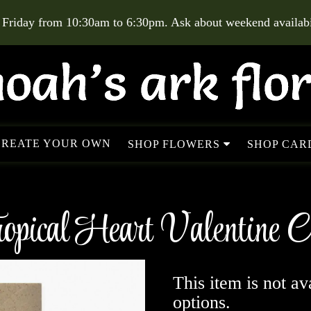
 Friday from 10:30am to 6:30pm. Ask about weekend availabil
CREATE YOUR OWN
SHOP FLOWERS
SHOP CARD
opical Heart Valentine 
This item is not av
options.