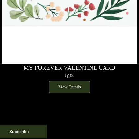
MY FOREVER VALENTINE CARD
6
00
View Details