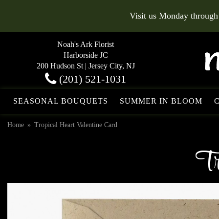
Visit us Monday through
Noah's Ark Florist
Harborside JC
200 Hudson St | Jersey City, NJ
(201) 521-1031
SEASONAL BOUQUETS
SUMMER IN BLOOM
Home
Tropical Heart Valentine Card
Tr