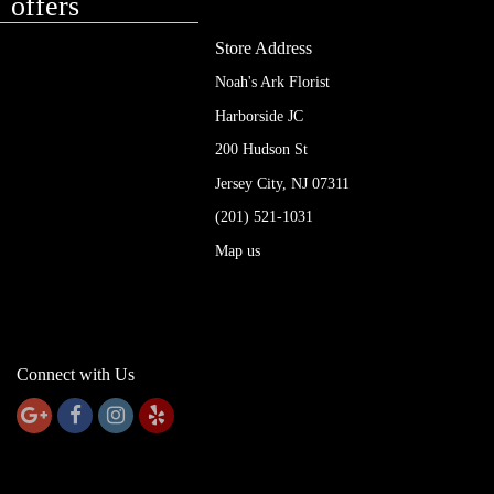
offers
Store Address
Noah's Ark Florist
Harborside JC
200 Hudson St
Jersey City, NJ 07311
(201) 521-1031
Map us
Connect with Us