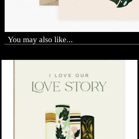
You may also like...