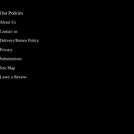
Our Policies
About Us
Contact us
Delivery/Return Policy
Privacy
Substitutions
Site Map
Leave a Review