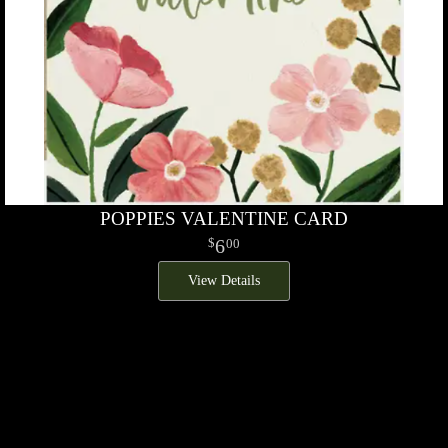
POPPIES VALENTINE CARD
6
00
View Details