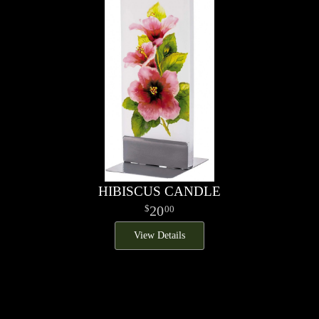
HIBISCUS CANDLE
20
00
View Details