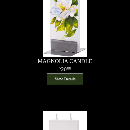
MAGNOLIA CANDLE
20
00
View Details