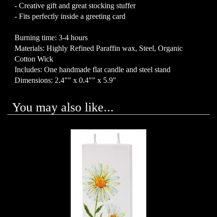
- Creative gift and great stocking stuffer
- Fits perfectly inside a greeting card
Burning time: 3-4 hours
Materials: Highly Refined Paraffin wax, Steel, Organic
Cotton Wick
Includes: One handmade flat candle and steel stand
Dimensions: 2.4"" x 0.4"" x 5.9"
You may also like...