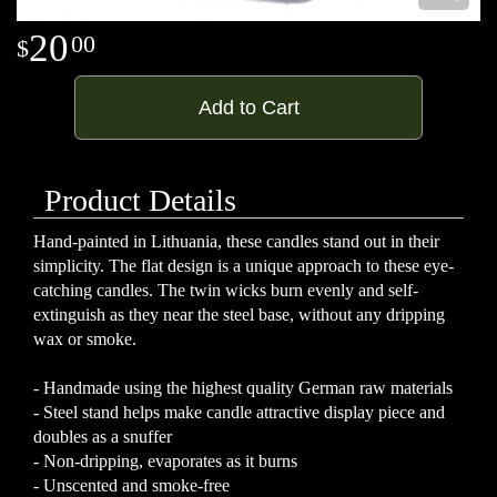
20
00
Add to Cart
Product Details
Hand-painted in Lithuania, these candles stand out in their
simplicity. The flat design is a unique approach to these eye-
catching candles. The twin wicks burn evenly and self-
extinguish as they near the steel base, without any dripping
wax or smoke.
- Handmade using the highest quality German raw materials
- Steel stand helps make candle attractive display piece and
doubles as a snuffer
- Non-dripping, evaporates as it burns
- Unscented and smoke-free