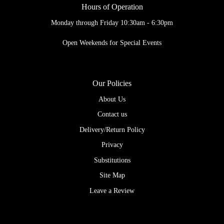
Hours of Operation
Monday through Friday 10:30am - 6:30pm
Open Weekends for Special Events
Our Policies
About Us
Contact us
Delivery/Return Policy
Privacy
Substitutions
Site Map
Leave a Review