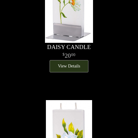
DAISY CANDLE
20
00
View Details