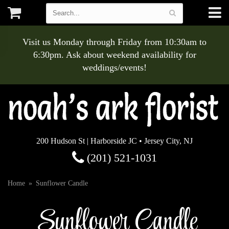
Visit us Monday through Friday from 10:30am to
6:30pm. Ask about weekend availability for
weddings/events!
200 Hudson St | Harborside JC • Jersey City, NJ
(201) 521-1031
Home
Sunflower Candle
Sunflower Candle