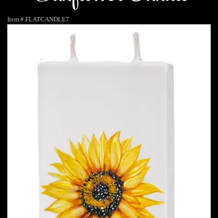
Item #
FLATCANDLE7