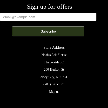
Sign up for offers
Store Address
Noah's Ark Florist
Harborside JC
200 Hudson St
Jersey City, NJ 07311
(201) 521-1031
Map us