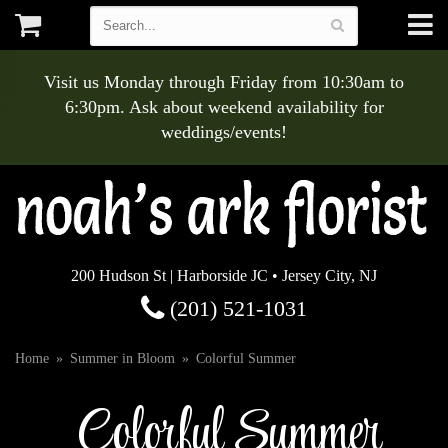
Visit us Monday through Friday from 10:30am to
6:30pm. Ask about weekend availability for
weddings/events!
200 Hudson St | Harborside JC • Jersey City, NJ
(201) 521-1031
Home
Summer in Bloom
Colorful Summer
Colorful Summer