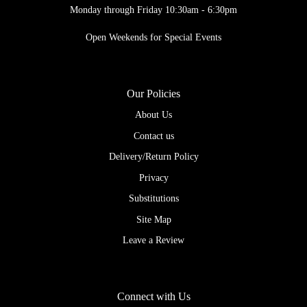
Monday through Friday 10:30am - 6:30pm
Open Weekends for Special Events
Our Policies
About Us
Contact us
Delivery/Return Policy
Privacy
Substitutions
Site Map
Leave a Review
Connect with Us