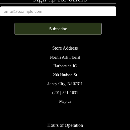
Store Address
Noah's Ark Florist
Harborside JC
200 Hudson St
Jersey City, NJ 07311
(201) 521-1031
Map us
Hours of Operation