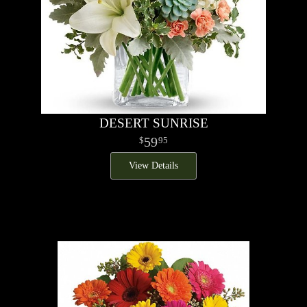
DESERT SUNRISE
59
95
View Details