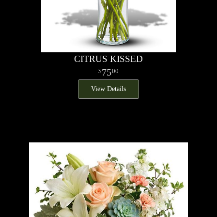
CITRUS KISSED
75
00
View Details