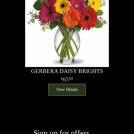
GERBERA DAISY BRIGHTS
65
00
View Details
Sign up for offers