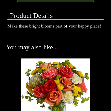
Product Details
Make these bright blooms part of your happy place!
You may also like...