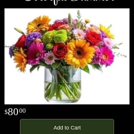
80
00
Add to Cart