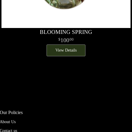
BLOOMING SPRING
100
00
View Details
Our Policies
About Us
Contact us