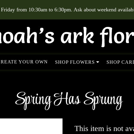
 Friday from 10:30am to 6:30pm. Ask about weekend availabil
CREATE YOUR OWN
SHOP FLOWERS
SHOP CARD
Spring Has Sprung
This item is not av