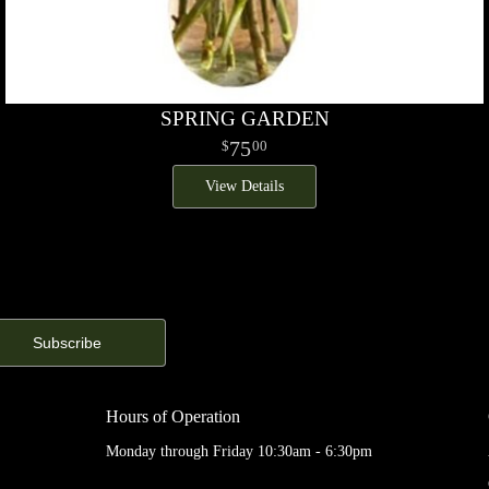
SPRING GARDEN
75
00
View Details
Hours of Operation
Monday through Friday 10:30am - 6:30pm