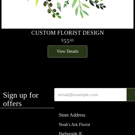
CUSTOM FLORIST DESIGN
55
00
View Details
Sign up for
offers
Store Address
Noah's Ark Florist
Harborside JC