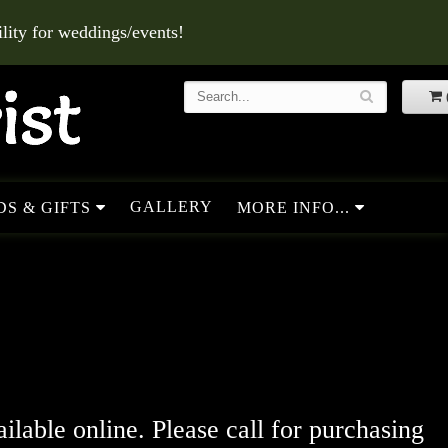
ity for weddings/events!
GALLERY
S & GIFTS
MORE INFO...
ailable online. Please call for purchasing