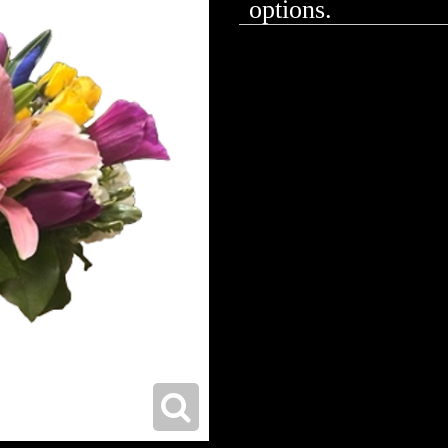
options.