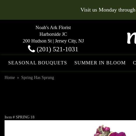
Visit us Monday through
Noah's Ark Florist
Harborside JC
200 Hudson St | Jersey City, NJ
(201) 521-1031
SEASONAL BOUQUETS
SUMMER IN BLOOM
Home
Spring Has Sprung
Item #
SPRING 18