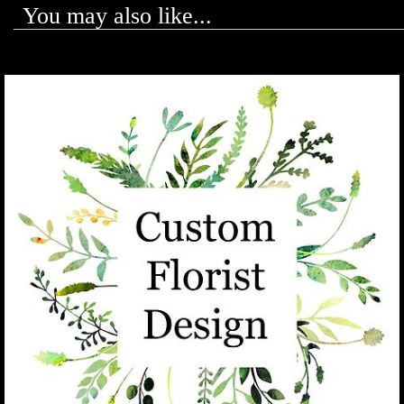
You may also like...