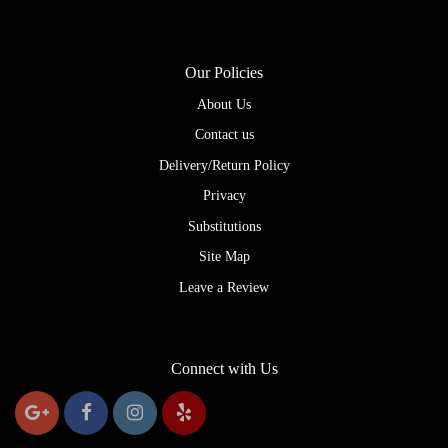
Our Policies
About Us
Contact us
Delivery/Return Policy
Privacy
Substitutions
Site Map
Leave a Review
Connect with Us