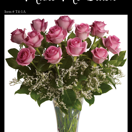
Item #
T4-1A