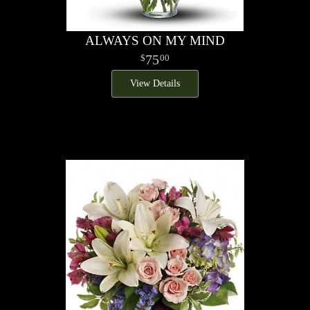
ALWAYS ON MY MIND
75
00
View Details