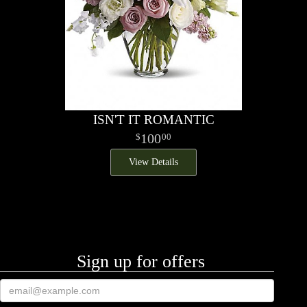
ISN'T IT ROMANTIC
100
00
View Details
Sign up for offers