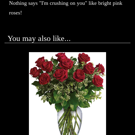
Nothing says "I'm crushing on you" like bright pink
roses!
You may also like...