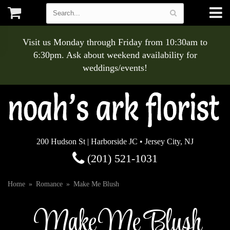
Visit us Monday through Friday from 10:30am to
6:30pm. Ask about weekend availability for
weddings/events!
200 Hudson St | Harborside JC • Jersey City, NJ
(201) 521-1031
Home
Romance
Make Me Blush
Make Me Blush