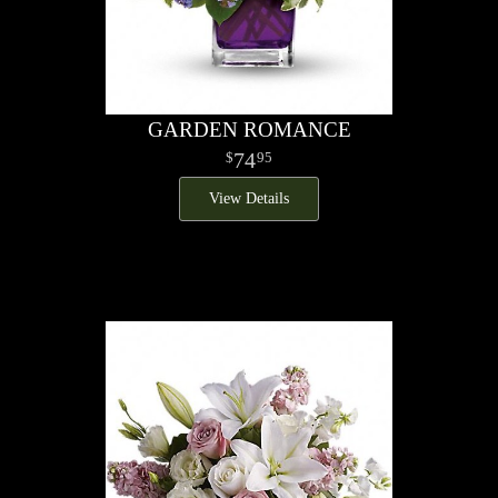
GARDEN ROMANCE
74
95
View Details