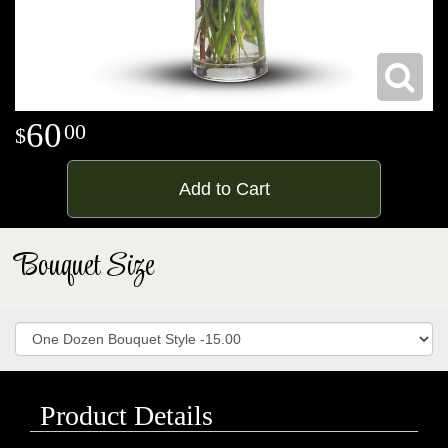
60
00
Add to Cart
Bouquet Size
Product Details