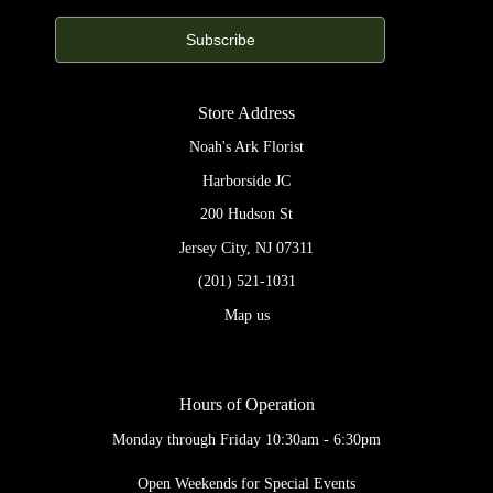
Store Address
Noah's Ark Florist
Harborside JC
200 Hudson St
Jersey City, NJ 07311
(201) 521-1031
Map us
Hours of Operation
Monday through Friday 10:30am - 6:30pm
Open Weekends for Special Events