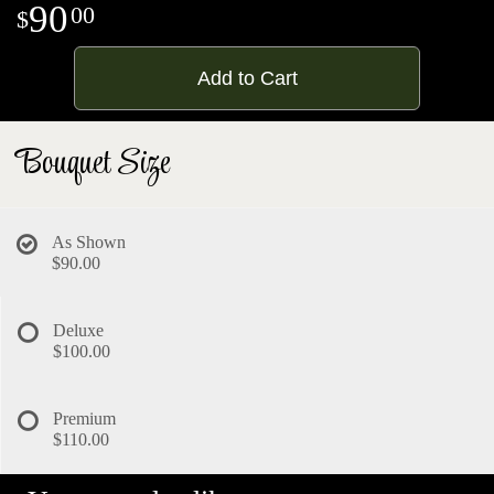
90
00
Add to Cart
Bouquet Size
As Shown
$90.00
Deluxe
$100.00
Premium
$110.00