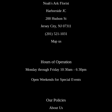
Noah's Ark Florist
Harborside JC
200 Hudson St
Jersey City, NJ 07311
(201) 521-1031
Map us
Hours of Operation
Monday through Friday 10:30am - 6:30pm
Open Weekends for Special Events
Our Policies
About Us