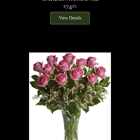
74
95
View Details