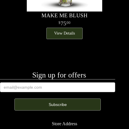
MAKE ME BLUSH
75
00
View Details
Sign up for offers
Store Address