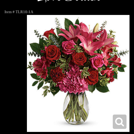
Item #
TLR10-1A