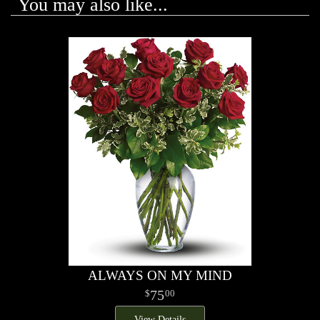
You may also like...
ALWAYS ON MY MIND
75
00
View Details