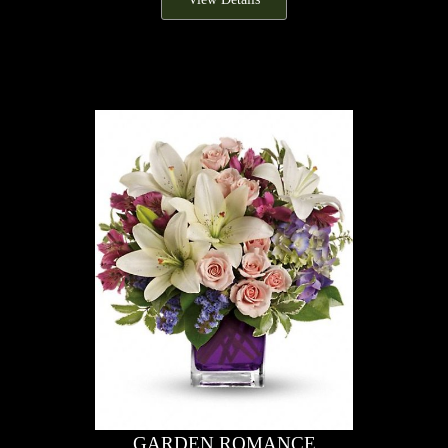
GARDEN ROMANCE