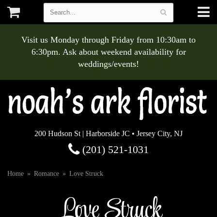
Visit us Monday through Friday from 10:30am to
6:30pm. Ask about weekend availability for
weddings/events!
200 Hudson St | Harborside JC • Jersey City, NJ
(201) 521-1031
Home
Romance
Love Struck
Love Struck