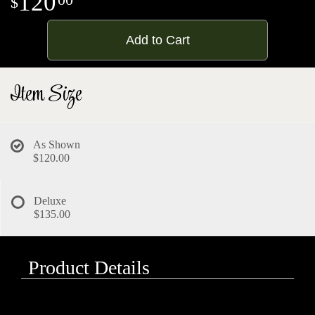
120
Add to Cart
Item Size
As Shown
$120.00
Deluxe
$135.00
Product Details