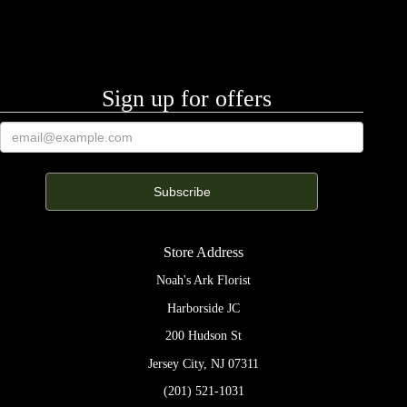
Sign up for offers
Store Address
Noah's Ark Florist
Harborside JC
200 Hudson St
Jersey City, NJ 07311
(201) 521-1031