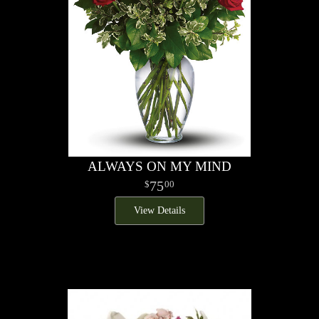
ALWAYS ON MY MIND
75
00
View Details