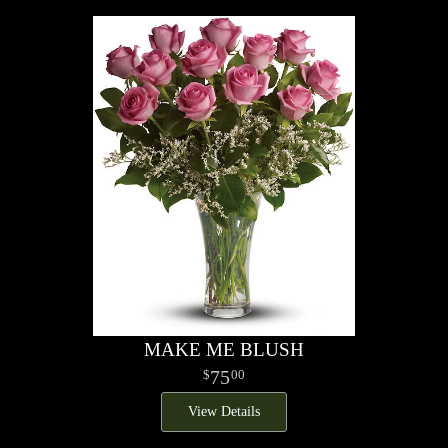
MAKE ME BLUSH
75
00
View Details