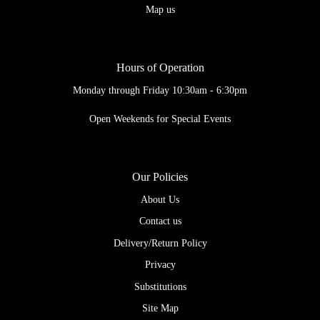
Map us
Hours of Operation
Monday through Friday 10:30am - 6:30pm
Open Weekends for Special Events
Our Policies
About Us
Contact us
Delivery/Return Policy
Privacy
Substitutions
Site Map