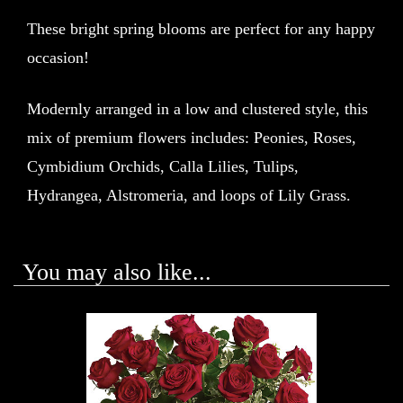
These bright spring blooms are perfect for any happy
occasion!
Modernly arranged in a low and clustered style, this
mix of premium flowers includes: Peonies, Roses,
Cymbidium Orchids, Calla Lilies, Tulips,
Hydrangea, Alstromeria, and loops of Lily Grass.
You may also like...