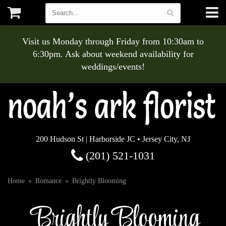
Visit us Monday through Friday from 10:30am to
6:30pm. Ask about weekend availability for
weddings/events!
200 Hudson St | Harborside JC • Jersey City, NJ
(201) 521-1031
Home
Romance
Brightly Blooming
Brightly Blooming