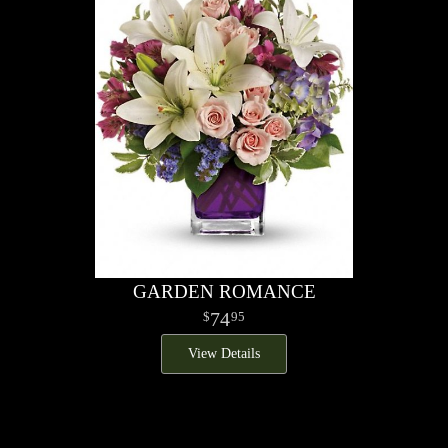
GARDEN ROMANCE
74
95
View Details