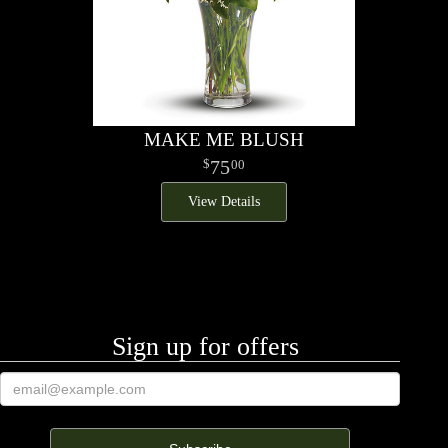
MAKE ME BLUSH
75
00
View Details
Sign up for offers