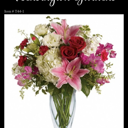
Item #
T44-1