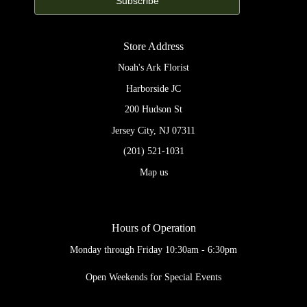
Store Address
Noah's Ark Florist
Harborside JC
200 Hudson St
Jersey City, NJ 07311
(201) 521-1031
Map us
Hours of Operation
Monday through Friday 10:30am - 6:30pm
Open Weekends for Special Events