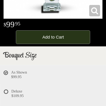
99
95
Add to Cart
Bouquet Size
As Shown
$99.95
Deluxe
$109.95