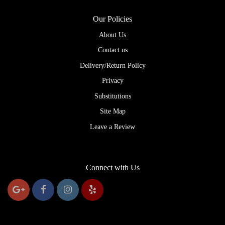
Our Policies
About Us
Contact us
Delivery/Return Policy
Privacy
Substitutions
Site Map
Leave a Review
Connect with Us