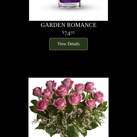
GARDEN ROMANCE
74
95
View Details