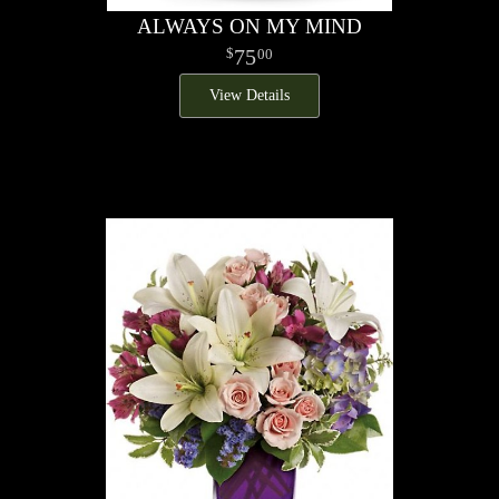
ALWAYS ON MY MIND
75
00
View Details