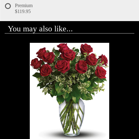
Premium
$119.95
You may also like...