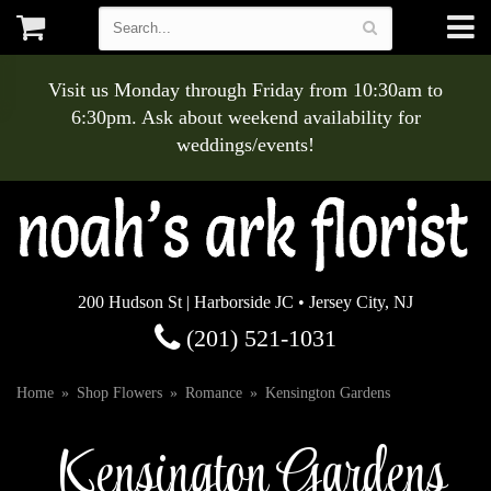
Visit us Monday through Friday from 10:30am to
6:30pm. Ask about weekend availability for
weddings/events!
200 Hudson St | Harborside JC • Jersey City, NJ
(201) 521-1031
Home
Shop Flowers
Romance
Kensington Gardens
Kensington Gardens