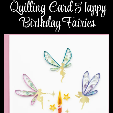
Quilling Card Happy
Birthday Fairies