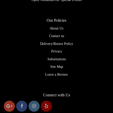
Our Policies
About Us
Contact us
Delivery/Return Policy
Privacy
Substitutions
Site Map
Leave a Review
Connect with Us