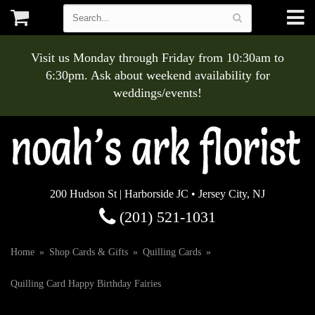
Visit us Monday through Friday from 10:30am to
6:30pm. Ask about weekend availability for
weddings/events!
200 Hudson St | Harborside JC • Jersey City, NJ
(201) 521-1031
Home
Shop Cards & Gifts
Quilling Cards
Quilling Card Happy Birthday Fairies