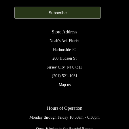
Store Address
Noah's Ark Florist
Harborside JC
200 Hudson St
Jersey City, NJ 07311
(201) 521-1031
Map us
Hours of Operation
Monday through Friday 10:30am - 6:30pm
Open Weekends for Special Events