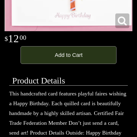
12
00
Add to Cart
Product Details
This handcrafted card features playful faires wishing
a Happy Birthday. Each quilled card is beautifully
handmade by a highly skilled artisan. Certified Fair
Trade Federation Member Don’t just send a card,
send art! Product Details Outside: Happy Birthday