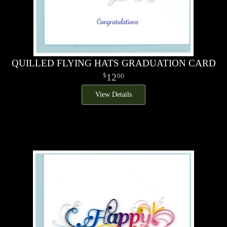
QUILLED FLYING HATS GRADUATION CARD
12
00
View Details