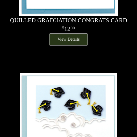
QUILLED GRADUATION CONGRATS CARD
12
00
View Details