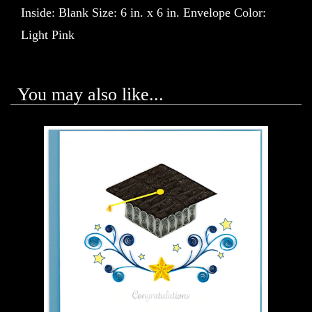
Inside: Blank Size: 6 in. x 6 in. Envelope Color:
Light Pink
You may also like...