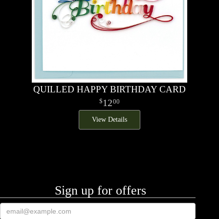
QUILLED HAPPY BIRTHDAY CARD
12
00
View Details
Sign up for offers