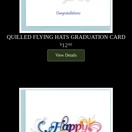
QUILLED FLYING HATS GRADUATION CARD
12
00
View Details