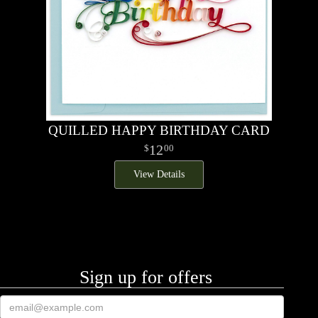
QUILLED HAPPY BIRTHDAY CARD
12
00
View Details
Sign up for offers