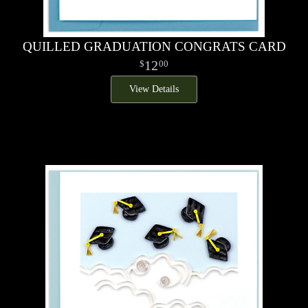
QUILLED GRADUATION CONGRATS CARD
12
00
View Details