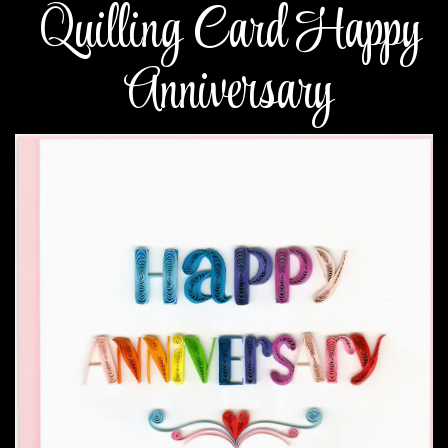
Quilling Card Happy
Anniversary