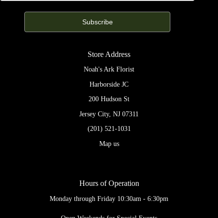
Store Address
Noah's Ark Florist
Harborside JC
200 Hudson St
Jersey City, NJ 07311
(201) 521-1031
Map us
Hours of Operation
Monday through Friday 10:30am - 6:30pm