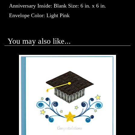
Anniversary Inside: Blank Size: 6 in. x 6 in.
Envelope Color: Light Pink
You may also like...