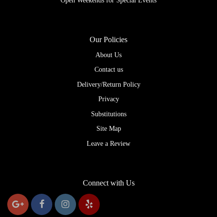
Open Weekends for Special Events
Our Policies
About Us
Contact us
Delivery/Return Policy
Privacy
Substitutions
Site Map
Leave a Review
Connect with Us