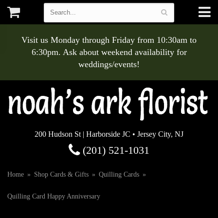
Visit us Monday through Friday from 10:30am to
6:30pm. Ask about weekend availability for
weddings/events!
200 Hudson St | Harborside JC • Jersey City, NJ
(201) 521-1031
Home
Shop Cards & Gifts
Quilling Cards
Quilling Card Happy Anniversary