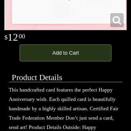
12
00
Add to Cart
Product Details
This handcrafted card features the perfect Happy
Anniversary wish. Each quilled card is beautifully
handmade by a highly skilled artisan. Certified Fair
Trade Federation Member Don’t just send a card,
send art! Product Details Outside: Happy