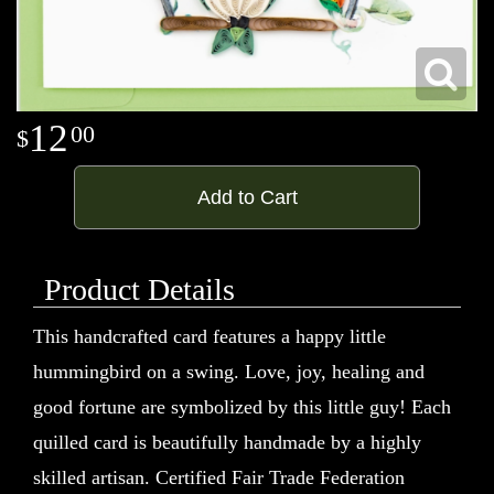
12
00
Add to Cart
Product Details
This handcrafted card features a happy little
hummingbird on a swing. Love, joy, healing and
good fortune are symbolized by this little guy! Each
quilled card is beautifully handmade by a highly
skilled artisan. Certified Fair Trade Federation