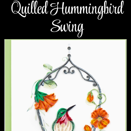
Quilled Hummingbird
Swing