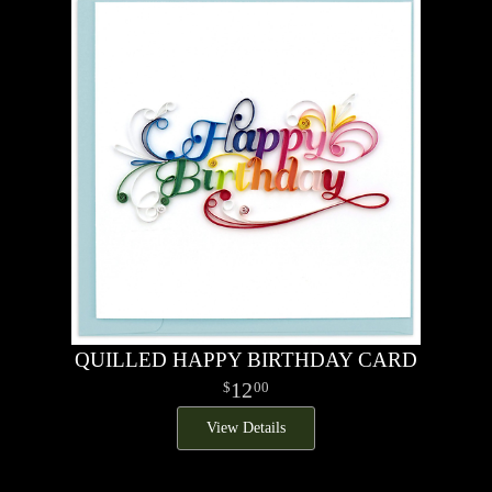
QUILLED HAPPY BIRTHDAY CARD
12
00
View Details