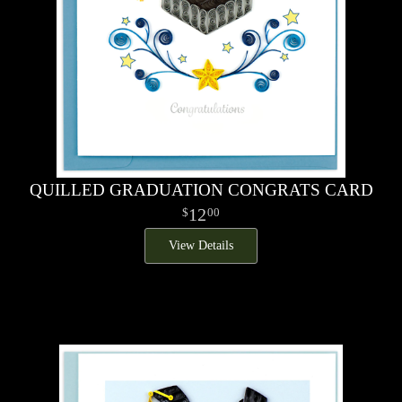
QUILLED GRADUATION CONGRATS CARD
12
00
View Details