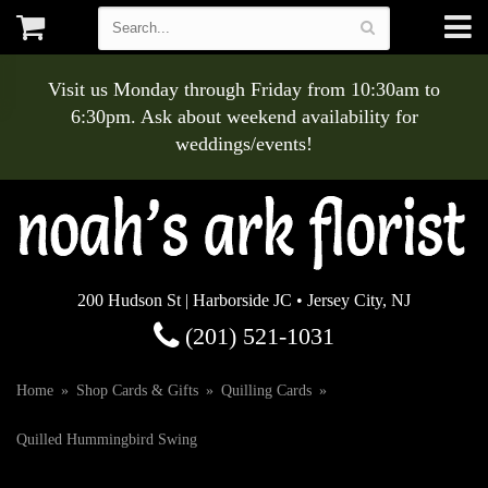
Visit us Monday through Friday from 10:30am to
6:30pm. Ask about weekend availability for
weddings/events!
200 Hudson St | Harborside JC • Jersey City, NJ
(201) 521-1031
Home
Shop Cards & Gifts
Quilling Cards
Quilled Hummingbird Swing