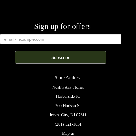
Sign up for offers
Store Address
Noah's Ark Florist
Harborside JC
200 Hudson St
Jersey City, NJ 07311
(201) 521-1031
Map us