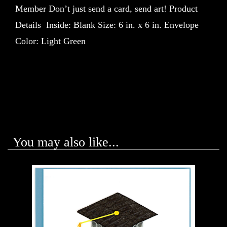
Member Don’t just send a card, send art! Product
Details Inside: Blank Size: 6 in. x 6 in. Envelope
Color: Light Green
You may also like...