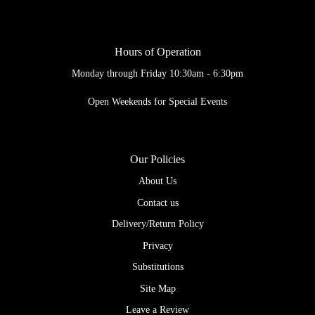
Hours of Operation
Monday through Friday 10:30am - 6:30pm
Open Weekends for Special Events
Our Policies
About Us
Contact us
Delivery/Return Policy
Privacy
Substitutions
Site Map
Leave a Review