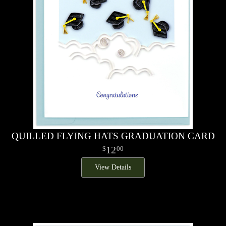
QUILLED FLYING HATS GRADUATION CARD
12
00
View Details