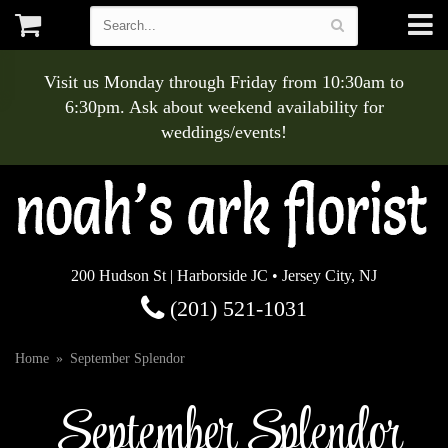
Visit us Monday through Friday from 10:30am to
6:30pm. Ask about weekend availability for
weddings/events!
200 Hudson St | Harborside JC • Jersey City, NJ
(201) 521-1031
Home
September Splendor
September Splendor