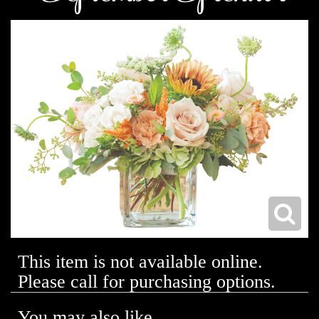
This item is not available online.
Please call for purchasing options.
You may also like...