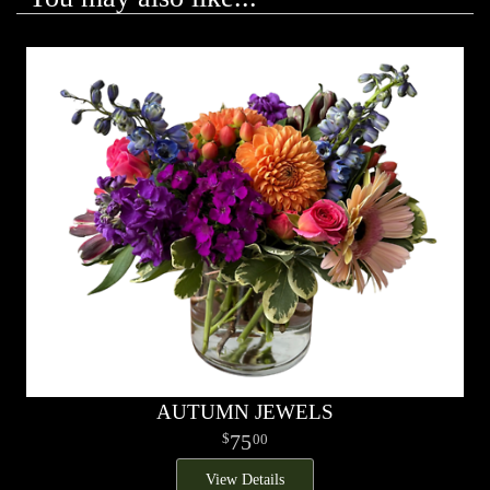
AUTUMN JEWELS
75
00
View Details