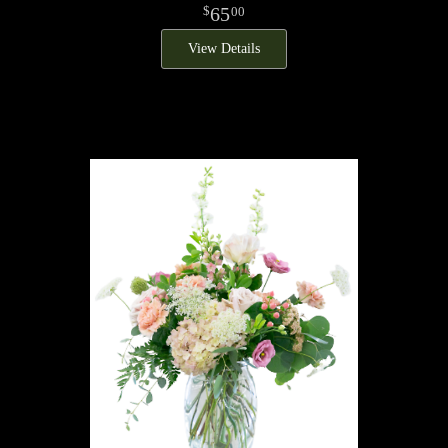
65
00
View Details