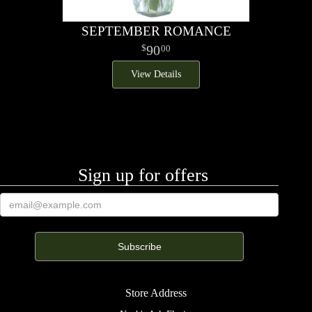
SEPTEMBER ROMANCE
90
00
View Details
Sign up for offers
Store Address