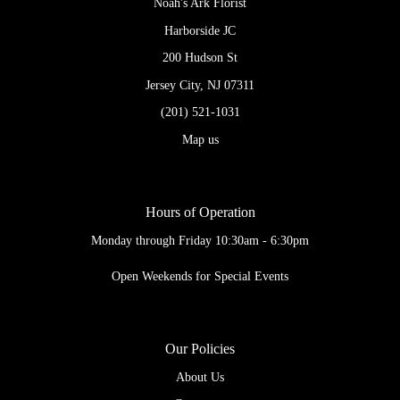
Noah's Ark Florist
Harborside JC
200 Hudson St
Jersey City, NJ 07311
(201) 521-1031
Map us
Hours of Operation
Monday through Friday 10:30am - 6:30pm
Open Weekends for Special Events
Our Policies
About Us