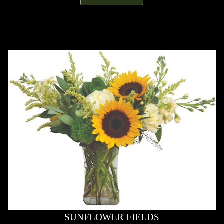
SUNFLOWER FIELDS