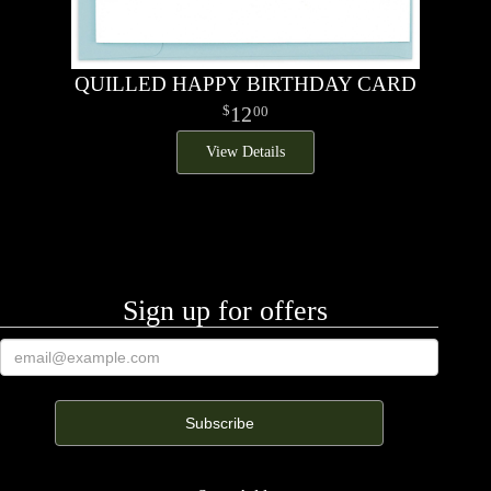
QUILLED HAPPY BIRTHDAY CARD
12
00
View Details
Sign up for offers