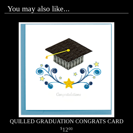
You may also like...
QUILLED GRADUATION CONGRATS CARD
12
00