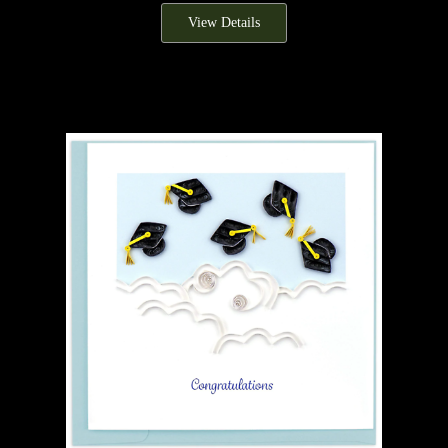
View Details