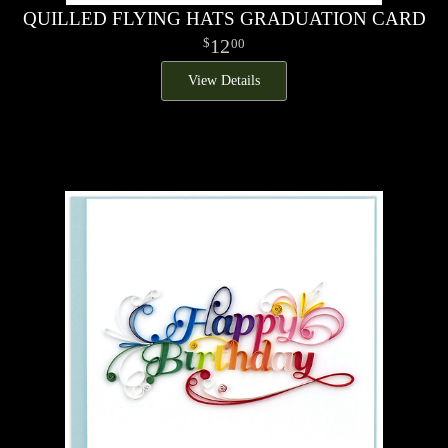
QUILLED FLYING HATS GRADUATION CARD
12
00
View Details