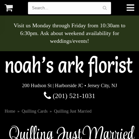
Visit us Monday through Friday from 10:30am to
6:30pm. Ask about weekend availability for
weddings/events!
200 Hudson St | Harborside JC • Jersey City, NJ
(201) 521-1031
Home
Quilling Cards
Quilling Just Married
Quilling Just Married