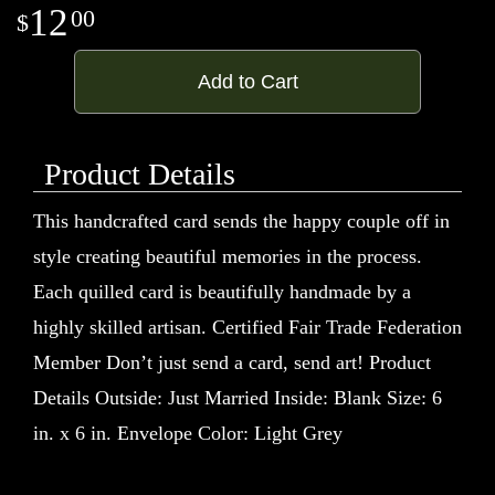
12
00
Add to Cart
Product Details
This handcrafted card sends the happy couple off in
style creating beautiful memories in the process.
Each quilled card is beautifully handmade by a
highly skilled artisan. Certified Fair Trade Federation
Member Don’t just send a card, send art! Product
Details Outside: Just Married Inside: Blank Size: 6
in. x 6 in. Envelope Color: Light Grey