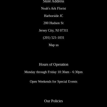
Store Address
Noah's Ark Florist
Harborside JC
200 Hudson St
Jersey City, NJ 07311
(201) 521-1031
Map us
Hours of Operation
Monday through Friday 10:30am - 6:30pm
Open Weekends for Special Events
Our Policies