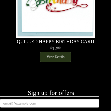
QUILLED HAPPY BIRTHDAY CARD
12
00
View Details
Sign up for offers