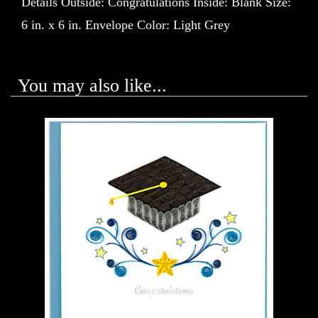
Details Outside: Congratulations Inside: Blank Size:
6 in. x 6 in. Envelope Color: Light Grey
You may also like...