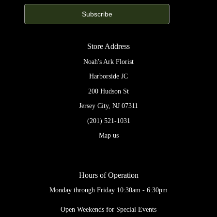
Store Address
Noah's Ark Florist
Harborside JC
200 Hudson St
Jersey City, NJ 07311
(201) 521-1031
Map us
Hours of Operation
Monday through Friday 10:30am - 6:30pm
Open Weekends for Special Events