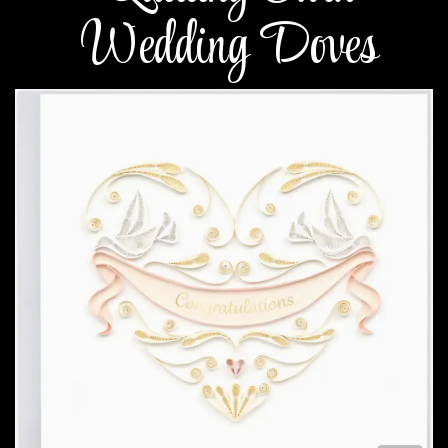
Wedding Doves