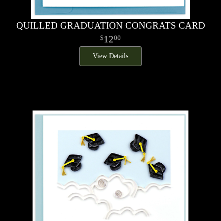
QUILLED GRADUATION CONGRATS CARD
12
00
View Details