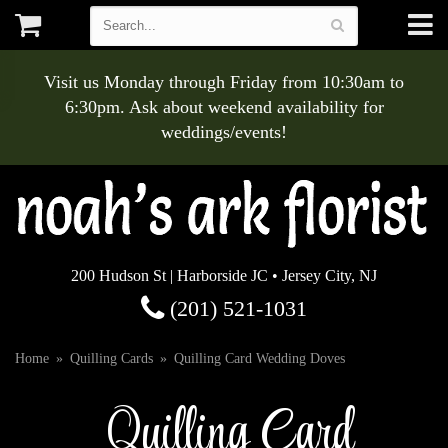
Visit us Monday through Friday from 10:30am to
6:30pm. Ask about weekend availability for
weddings/events!
200 Hudson St | Harborside JC • Jersey City, NJ
(201) 521-1031
Home
Quilling Cards
Quilling Card Wedding Doves
Quilling Card