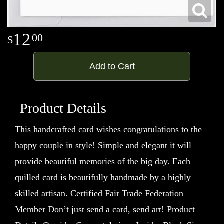
12
00
Add to Cart
Product Details
This handcrafted card wishes congratulations to the
happy couple in style! Simple and elegant it will
provide beautiful memories of the big day. Each
quilled card is beautifully handmade by a highly
skilled artisan. Certified Fair Trade Federation
Member Don’t just send a card, send art! Product