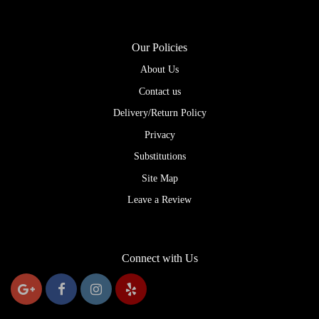
Our Policies
About Us
Contact us
Delivery/Return Policy
Privacy
Substitutions
Site Map
Leave a Review
Connect with Us