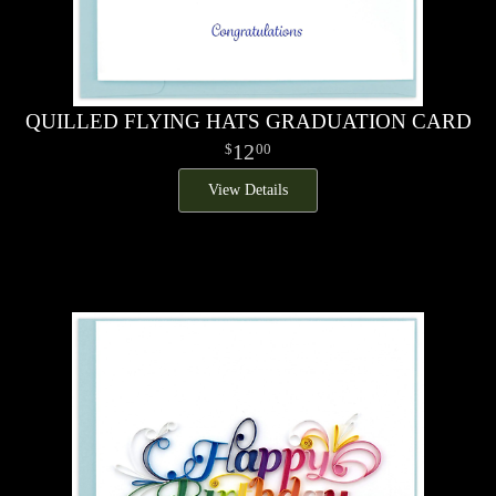
QUILLED FLYING HATS GRADUATION CARD
12
00
View Details