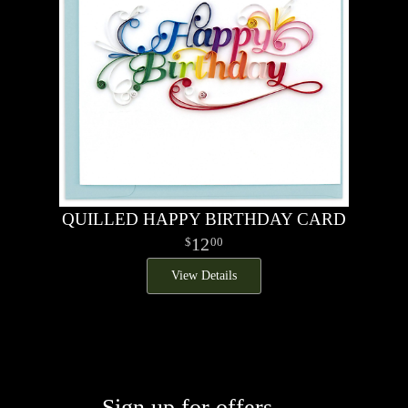
QUILLED HAPPY BIRTHDAY CARD
12
00
View Details
Sign up for offers