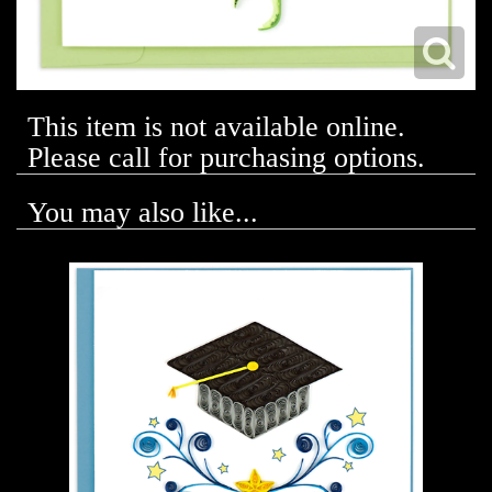
This item is not available online.
Please call for purchasing options.
You may also like...