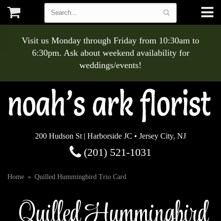
Visit us Monday through Friday from 10:30am to
6:30pm. Ask about weekend availability for
weddings/events!
200 Hudson St | Harborside JC • Jersey City, NJ
(201) 521-1031
Home
Quilled Hummingbird Trio Card
Quilled Hummingbird