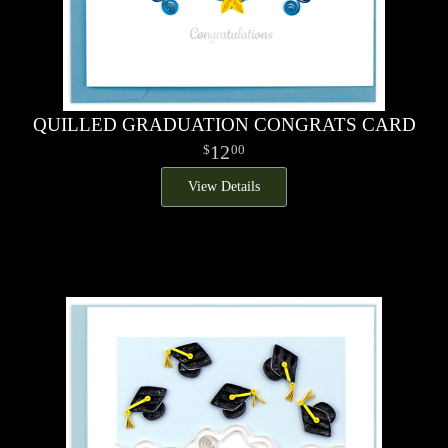
QUILLED GRADUATION CONGRATS CARD
12
00
View Details