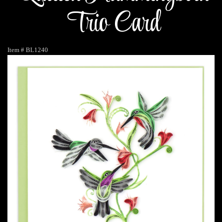
Trio Card
Item #
BL1240