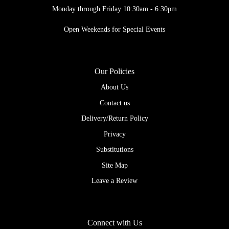
Monday through Friday 10:30am - 6:30pm
Open Weekends for Special Events
Our Policies
About Us
Contact us
Delivery/Return Policy
Privacy
Substitutions
Site Map
Leave a Review
Connect with Us