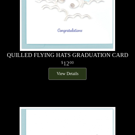
QUILLED FLYING HATS GRADUATION CARD
12
00
View Details