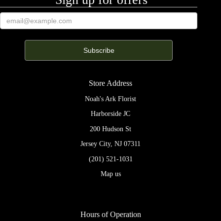
Store Address
Noah's Ark Florist
Harborside JC
200 Hudson St
Jersey City, NJ 07311
(201) 521-1031
Map us
Hours of Operation