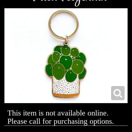
This item is not available online.
Please call for purchasing options.