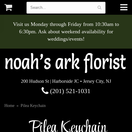
Visit us Monday through Friday from 10:30am to
6:30pm. Ask about weekend availability for
weddings/events!
200 Hudson St | Harborside JC • Jersey City, NJ
(201) 521-1031
Home
Pilea Keychain
Pilea Keychain