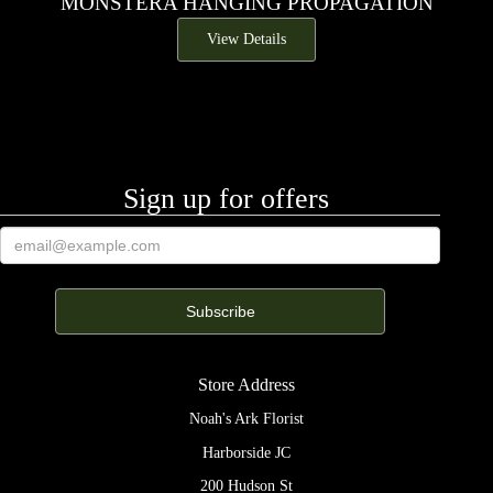
MONSTERA HANGING PROPAGATION
View Details
Sign up for offers
Store Address
Noah's Ark Florist
Harborside JC
200 Hudson St