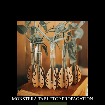
MONSTERA TABLETOP PROPAGATION