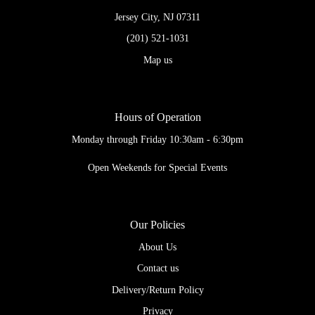
Jersey City, NJ 07311
(201) 521-1031
Map us
Hours of Operation
Monday through Friday 10:30am - 6:30pm
Open Weekends for Special Events
Our Policies
About Us
Contact us
Delivery/Return Policy
Privacy