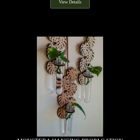
View Details