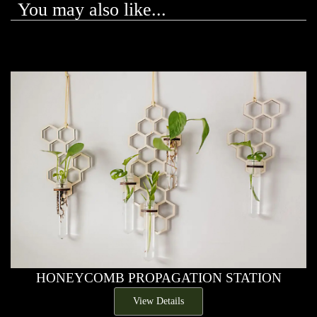
You may also like...
HONEYCOMB PROPAGATION STATION
View Details