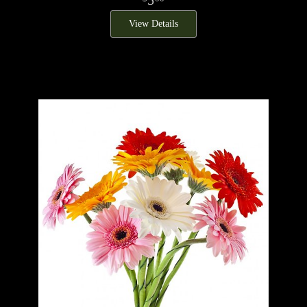
View Details