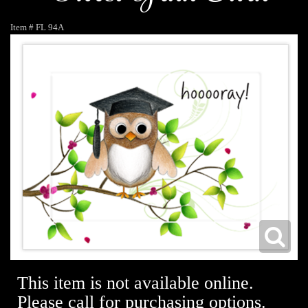
Item #
FL 94A
This item is not available online.
Please call for purchasing options.