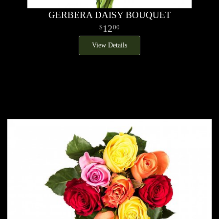
GERBERA DAISY BOUQUET
12
00
View Details