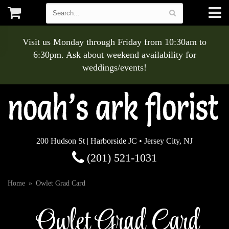
Visit us Monday through Friday from 10:30am to
6:30pm. Ask about weekend availability for
weddings/events!
200 Hudson St | Harborside JC • Jersey City, NJ
(201) 521-1031
Home
Owlet Grad Card
Owlet Grad Card