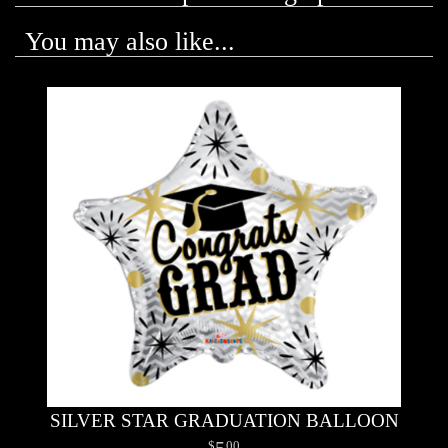
You may also like...
SILVER STAR GRADUATION BALLOON
5
00