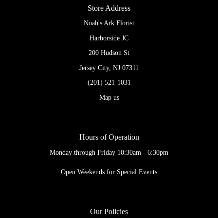
Store Address
Noah's Ark Florist
Harborside JC
200 Hudson St
Jersey City, NJ 07311
(201) 521-1031
Map us
Hours of Operation
Monday through Friday 10:30am - 6:30pm
Open Weekends for Special Events
Our Policies