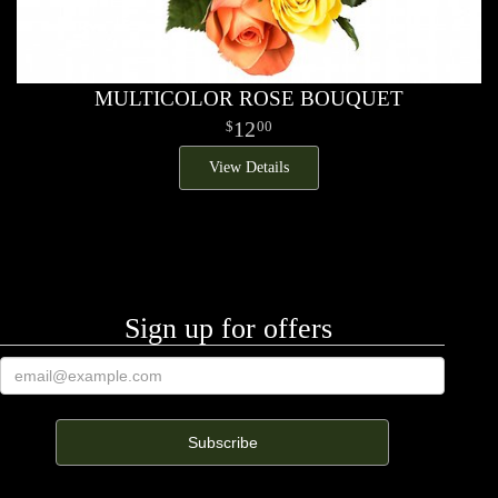
MULTICOLOR ROSE BOUQUET
12
00
View Details
Sign up for offers