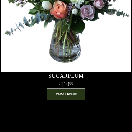
SUGARPLUM
110
00
View Details