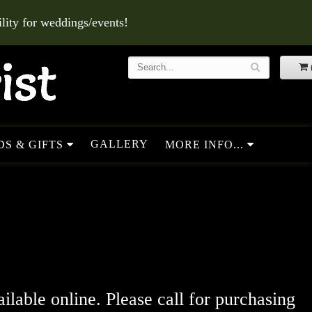
ity for weddings/events!
GALLERY
S & GIFTS
MORE INFO...
ailable online. Please call for purchasing