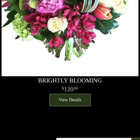
BRIGHTLY BLOOMING
120
00
View Details