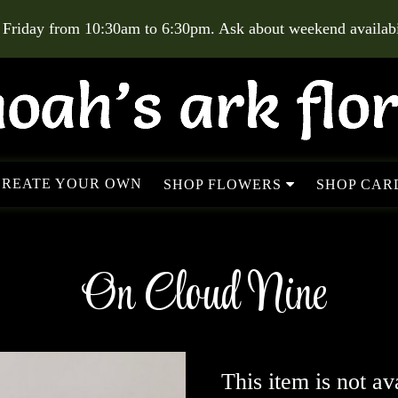
 Friday from 10:30am to 6:30pm. Ask about weekend availabil
CREATE YOUR OWN
SHOP FLOWERS
SHOP CARD
On Cloud Nine
This item is not av