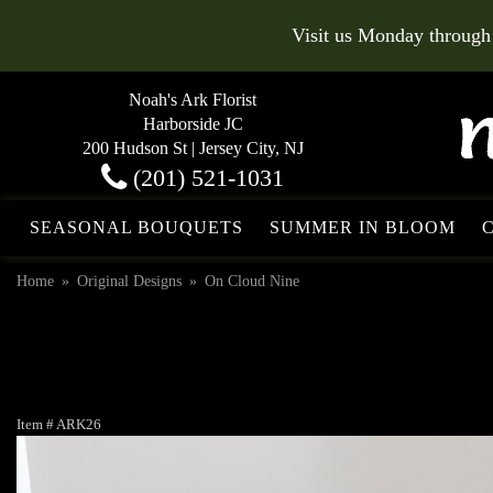
Visit us Monday through
Noah's Ark Florist
Harborside JC
200 Hudson St | Jersey City, NJ
(201) 521-1031
SEASONAL BOUQUETS
SUMMER IN BLOOM
Home
Original Designs
On Cloud Nine
Item #
ARK26