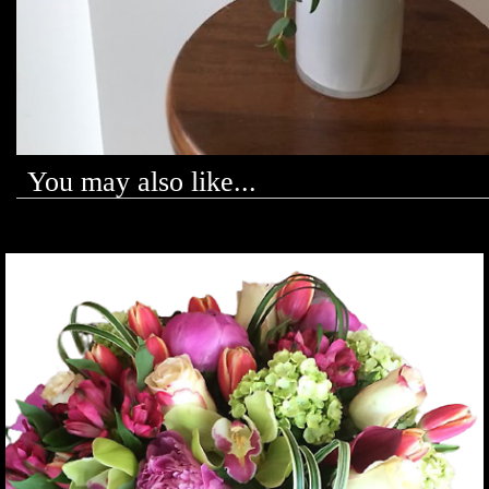
You may also like...