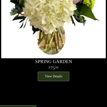
SPRING GARDEN
75
00
View Details