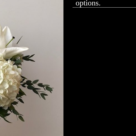
options.