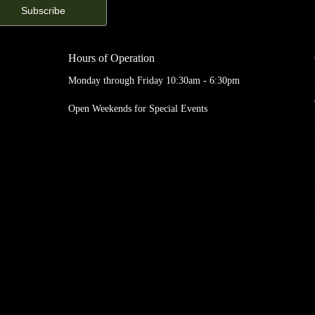
Hours of Operation
Monday through Friday 10:30am - 6:30pm
Open Weekends for Special Events