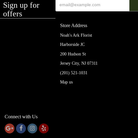
Sign up for
offers
Store Address
Noah's Ark Florist
Harborside JC
200 Hudson St
Jersey City, NJ 07311
(201) 521-1031
Map us
Connect with Us