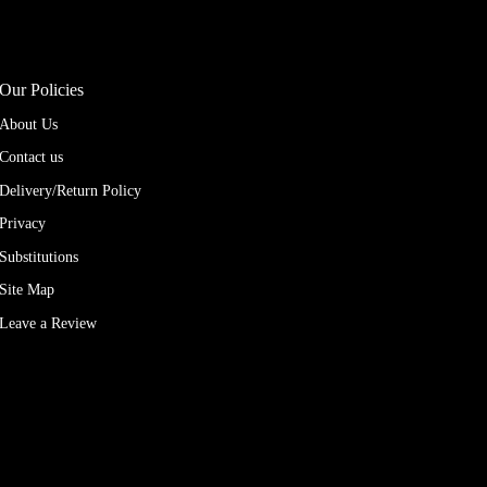
Our Policies
About Us
Contact us
Delivery/Return Policy
Privacy
Substitutions
Site Map
Leave a Review