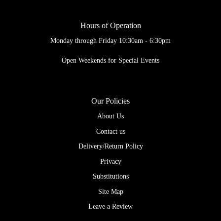
Hours of Operation
Monday through Friday 10:30am - 6:30pm
Open Weekends for Special Events
Our Policies
About Us
Contact us
Delivery/Return Policy
Privacy
Substitutions
Site Map
Leave a Review