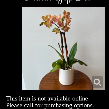
This item is not available online.
Please call for purchasing options.