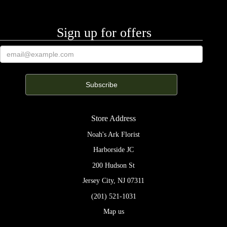
Sign up for offers
Store Address
Noah's Ark Florist
Harborside JC
200 Hudson St
Jersey City, NJ 07311
(201) 521-1031
Map us