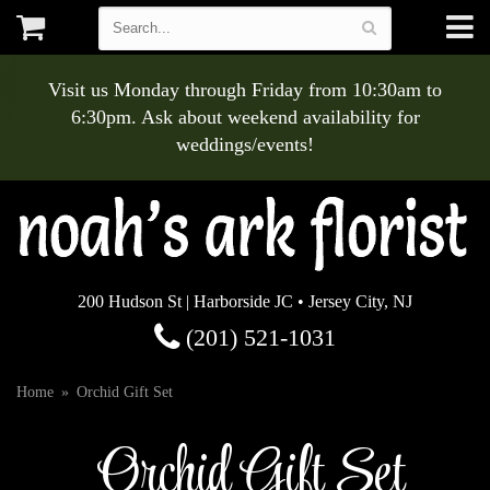
Visit us Monday through Friday from 10:30am to
6:30pm. Ask about weekend availability for
weddings/events!
200 Hudson St | Harborside JC • Jersey City, NJ
(201) 521-1031
Home
Orchid Gift Set
Orchid Gift Set