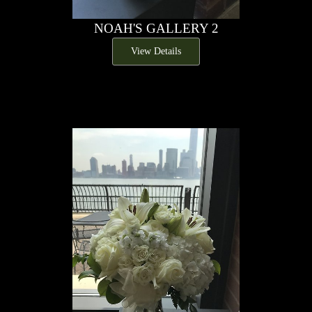
NOAH'S GALLERY 2
View Details