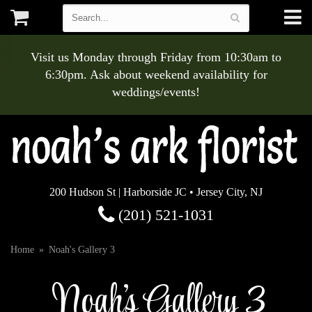
Visit us Monday through Friday from 10:30am to
6:30pm. Ask about weekend availability for
weddings/events!
200 Hudson St | Harborside JC • Jersey City, NJ
(201) 521-1031
Home
Noah's Gallery 3
Noah's Gallery 3