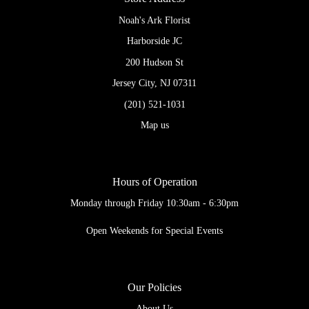
Noah's Ark Florist
Harborside JC
200 Hudson St
Jersey City, NJ 07311
(201) 521-1031
Map us
Hours of Operation
Monday through Friday 10:30am - 6:30pm
Open Weekends for Special Events
Our Policies
About Us