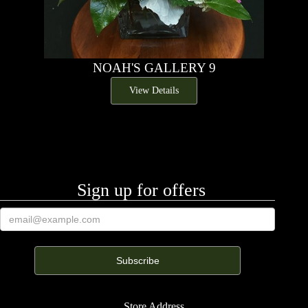
NOAH'S GALLERY 9
View Details
Sign up for offers
Store Address