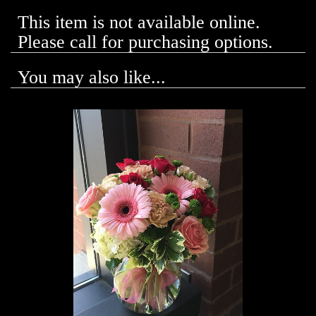
This item is not available online.
Please call for purchasing options.
You may also like...