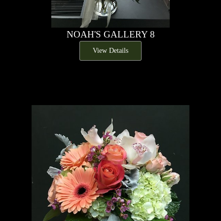
NOAH'S GALLERY 8
View Details