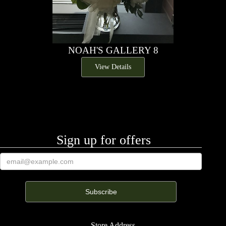
NOAH'S GALLERY 8
View Details
Sign up for offers
Store Address