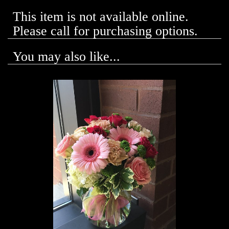
This item is not available online.
Please call for purchasing options.
You may also like...