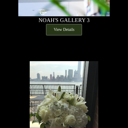
NOAH'S GALLERY 3
View Details