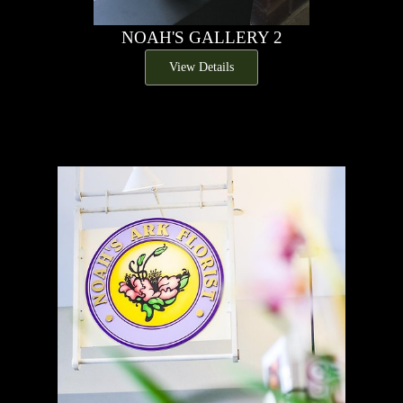
NOAH'S GALLERY 2
View Details