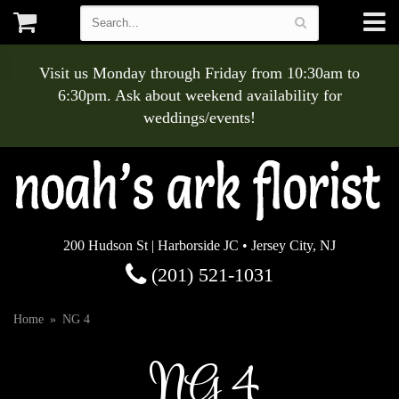
Visit us Monday through Friday from 10:30am to
6:30pm. Ask about weekend availability for
weddings/events!
200 Hudson St | Harborside JC • Jersey City, NJ
(201) 521-1031
Home
NG 4
NG 4