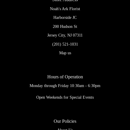
Noah's Ark Florist
Harborside JC
200 Hudson St
Jersey City, NJ 07311
(201) 521-1031
Map us
Hours of Operation
Monday through Friday 10:30am - 6:30pm
Open Weekends for Special Events
Our Policies