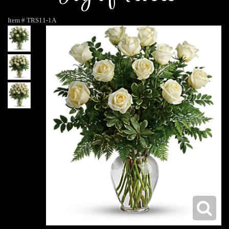
Item #
TRS11-1A