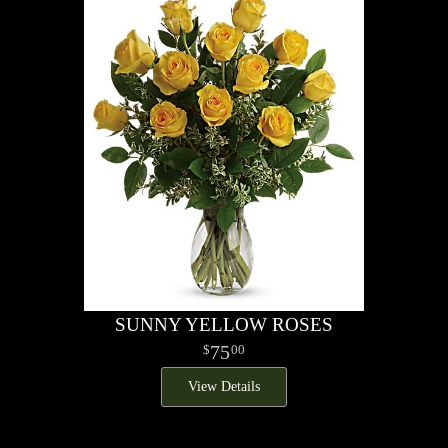
SUNNY YELLOW ROSES
75
00
View Details