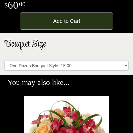
60
00
Add to Cart
Bouquet Size
You may also like...