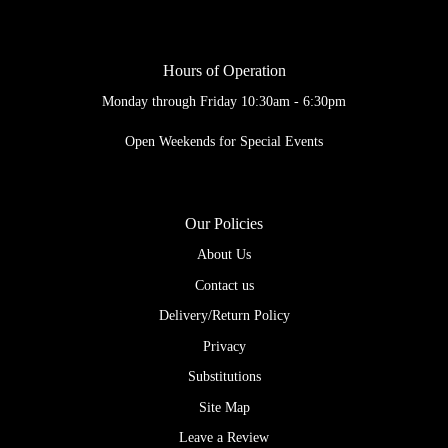
Hours of Operation
Monday through Friday 10:30am - 6:30pm
Open Weekends for Special Events
Our Policies
About Us
Contact us
Delivery/Return Policy
Privacy
Substitutions
Site Map
Leave a Review