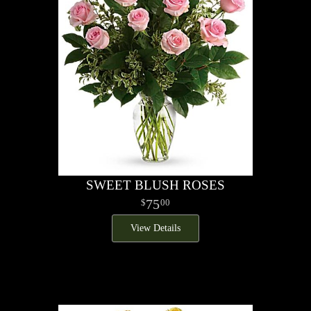
SWEET BLUSH ROSES
75
00
View Details