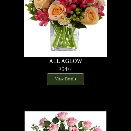
ALL AGLOW
64
95
View Details