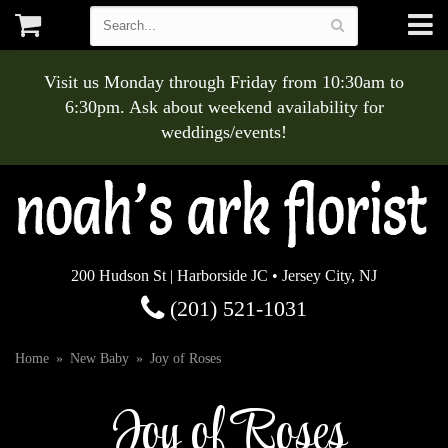
Visit us Monday through Friday from 10:30am to
6:30pm. Ask about weekend availability for
weddings/events!
200 Hudson St | Harborside JC • Jersey City, NJ
(201) 521-1031
Home
New Baby
Joy of Roses
Joy of Roses