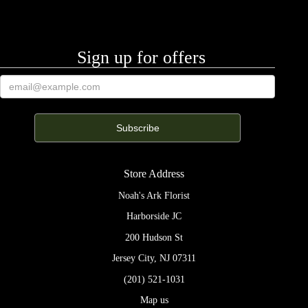
Sign up for offers
Store Address
Noah's Ark Florist
Harborside JC
200 Hudson St
Jersey City, NJ 07311
(201) 521-1031
Map us