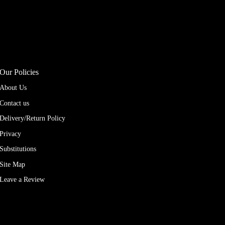
Our Policies
About Us
Contact us
Delivery/Return Policy
Privacy
Substitutions
Site Map
Leave a Review