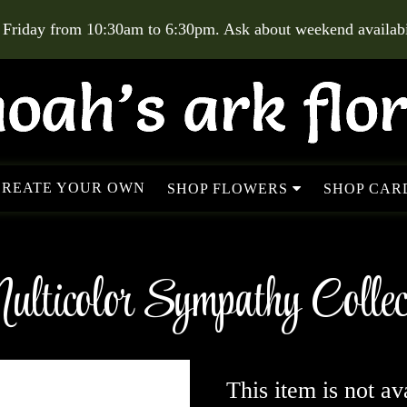
 Friday from 10:30am to 6:30pm. Ask about weekend availabil
CREATE YOUR OWN
SHOP FLOWERS
SHOP CARD
lticolor Sympathy Collec
This item is not av