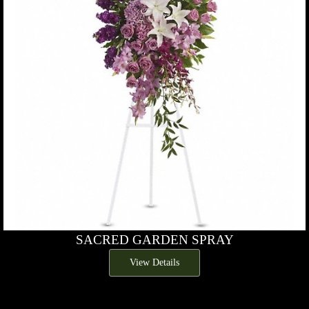
SACRED GARDEN SPRAY
View Details