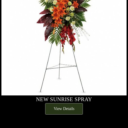
NEW SUNRISE SPRAY
View Details