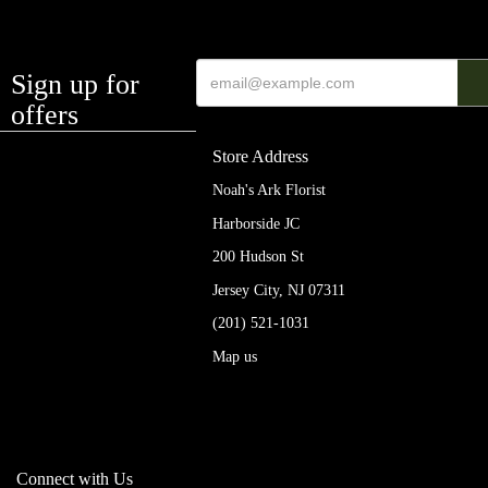
Sign up for
offers
Store Address
Noah's Ark Florist
Harborside JC
200 Hudson St
Jersey City, NJ 07311
(201) 521-1031
Map us
Connect with Us