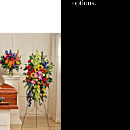
options.