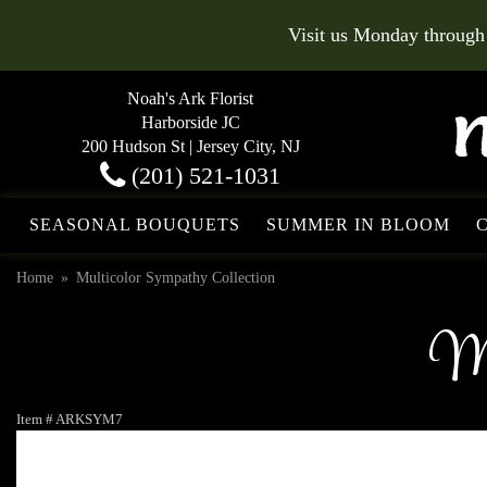
Visit us Monday through
Noah's Ark Florist
Harborside JC
200 Hudson St | Jersey City, NJ
(201) 521-1031
SEASONAL BOUQUETS
SUMMER IN BLOOM
Home
Multicolor Sympathy Collection
Mu
Item #
ARKSYM7