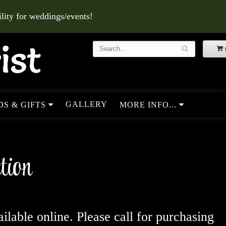
ity for weddings/events!
GALLERY
S & GIFTS
MORE INFO...
tion
ailable online. Please call for purchasing