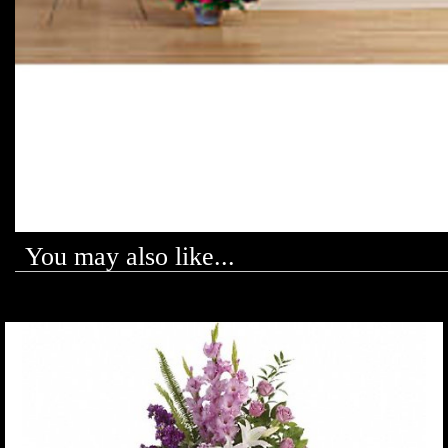
You may also like...