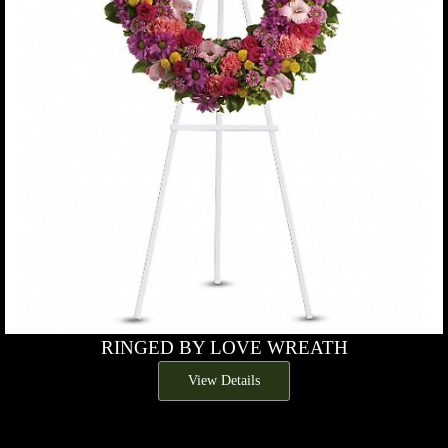
RINGED BY LOVE WREATH
View Details