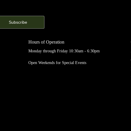
Hours of Operation
Monday through Friday 10:30am - 6:30pm
Open Weekends for Special Events