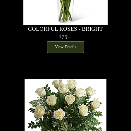
COLORFUL ROSES - BRIGHT
75
00
View Details