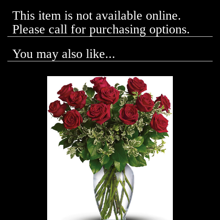
This item is not available online.
Please call for purchasing options.
You may also like...