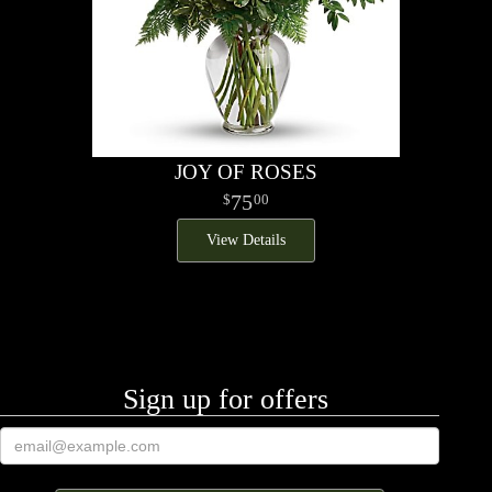
JOY OF ROSES
75
00
View Details
Sign up for offers