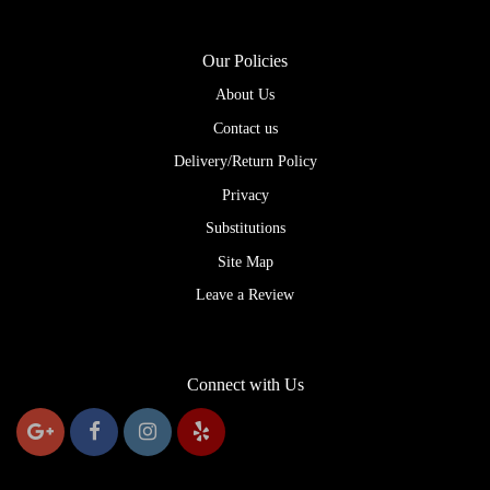
Our Policies
About Us
Contact us
Delivery/Return Policy
Privacy
Substitutions
Site Map
Leave a Review
Connect with Us