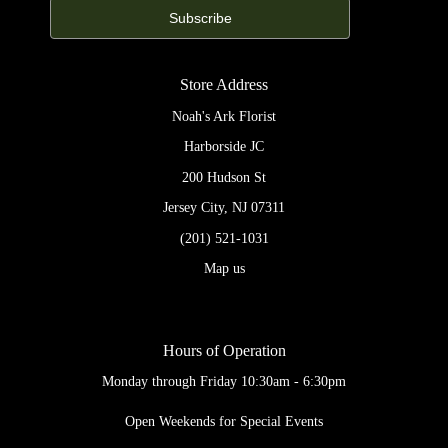
Store Address
Noah's Ark Florist
Harborside JC
200 Hudson St
Jersey City, NJ 07311
(201) 521-1031
Map us
Hours of Operation
Monday through Friday 10:30am - 6:30pm
Open Weekends for Special Events