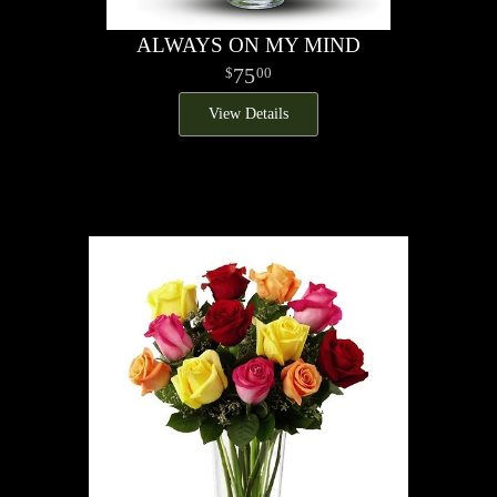
ALWAYS ON MY MIND
75
00
View Details