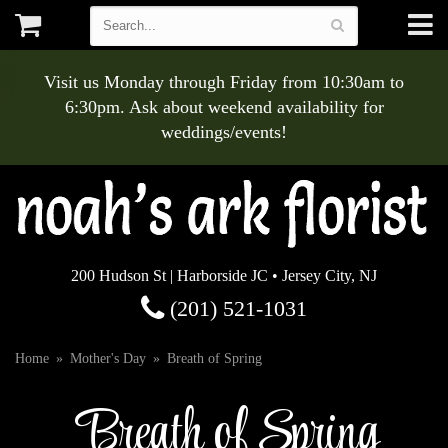
Visit us Monday through Friday from 10:30am to
6:30pm. Ask about weekend availability for
weddings/events!
200 Hudson St | Harborside JC • Jersey City, NJ
(201) 521-1031
Home
Mother's Day
Breath of Spring
Breath of Spring