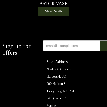
ASTOR VASE
View Details
Sign up for
offers
Store Address
Noah's Ark Florist
Harborside JC
200 Hudson St
Jersey City, NJ 07311
(201) 521-1031
Map us