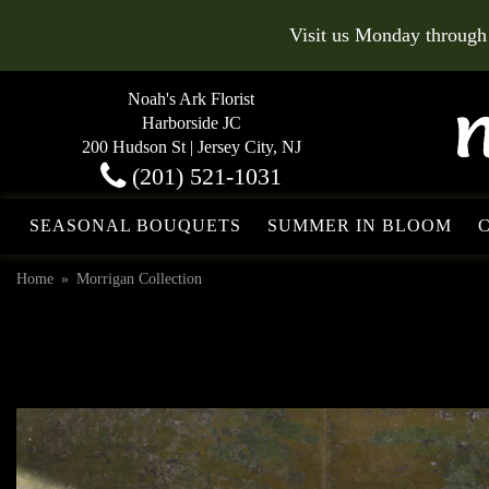
Visit us Monday through
Noah's Ark Florist
Harborside JC
200 Hudson St | Jersey City, NJ
(201) 521-1031
SEASONAL BOUQUETS
SUMMER IN BLOOM
Home
Morrigan Collection