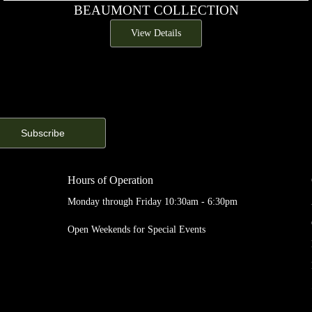
BEAUMONT COLLECTION
View Details
Hours of Operation
Monday through Friday 10:30am - 6:30pm
Open Weekends for Special Events