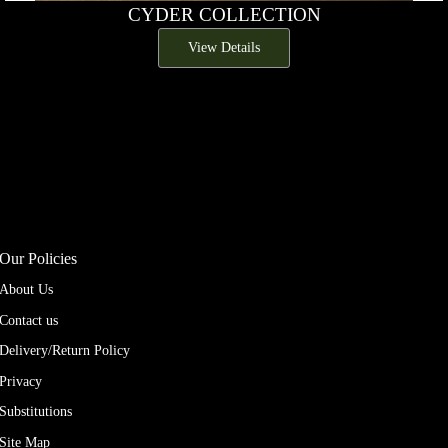
CYDER COLLECTION
View Details
Our Policies
About Us
Contact us
Delivery/Return Policy
Privacy
Substitutions
Site Map