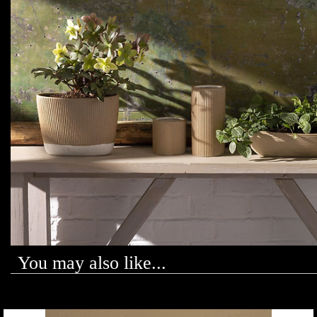
You may also like...