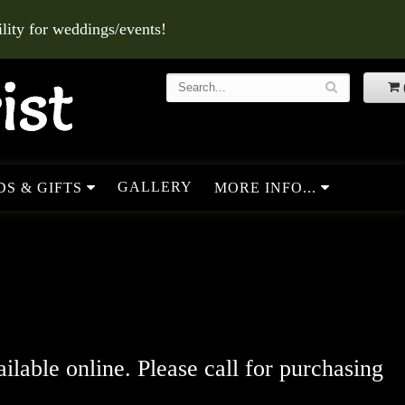
ity for weddings/events!
GALLERY
S & GIFTS
MORE INFO...
ailable online. Please call for purchasing