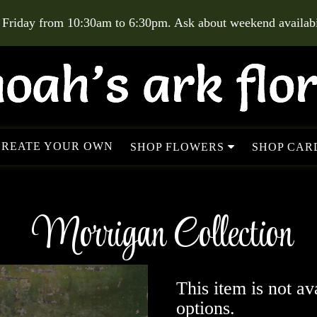
 Friday from 10:30am to 6:30pm. Ask about weekend availabil
CREATE YOUR OWN
SHOP FLOWERS
SHOP CARD
Morrigan Collection
This item is not av
options.