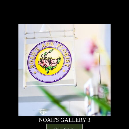
NOAH'S GALLERY 3