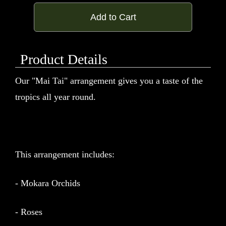
Add to Cart
Product Details
Our "Mai Tai" arrangement gives you a taste of the
tropics all year round.
This arrangement includes:
- Mokara Orchids
- Roses