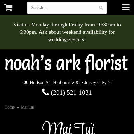
Visit us Monday through Friday from 10:30am to
6:30pm. Ask about weekend availability for
weddings/events!
200 Hudson St | Harborside JC • Jersey City, NJ
(201) 521-1031
Home
Mai Tai
Mai Tai