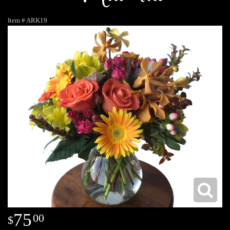
Item #
ARK19
75
00