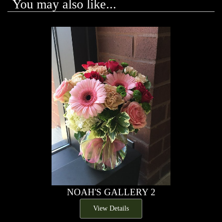
You may also like...
NOAH'S GALLERY 2
View Details