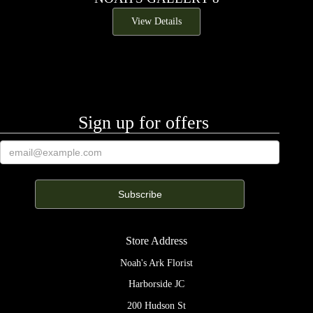
View Details
Sign up for offers
Store Address
Noah's Ark Florist
Harborside JC
200 Hudson St