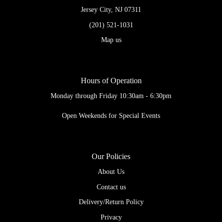
Jersey City, NJ 07311
(201) 521-1031
Map us
Hours of Operation
Monday through Friday 10:30am - 6:30pm
Open Weekends for Special Events
Our Policies
About Us
Contact us
Delivery/Return Policy
Privacy