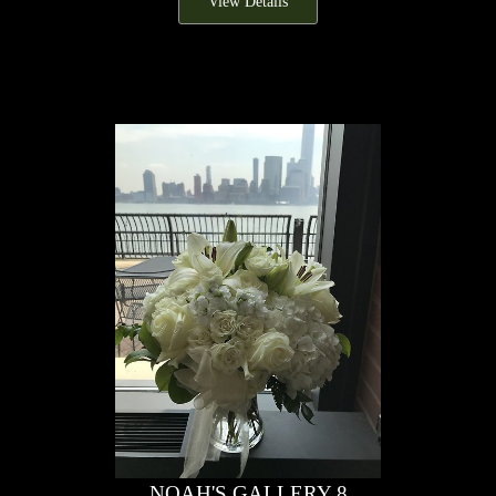
View Details
NOAH'S GALLERY 8