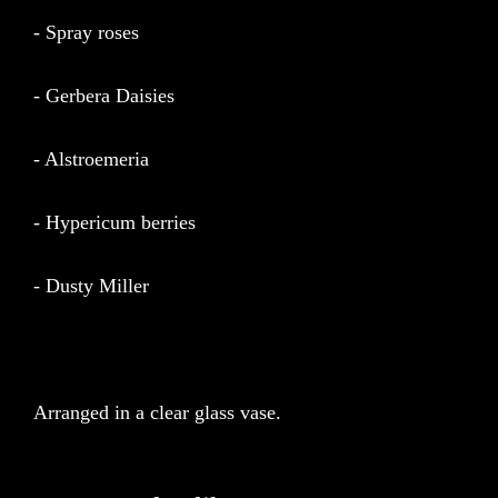
- Spray roses
- Gerbera Daisies
- Alstroemeria
- Hypericum berries
- Dusty Miller
Arranged in a clear glass vase.