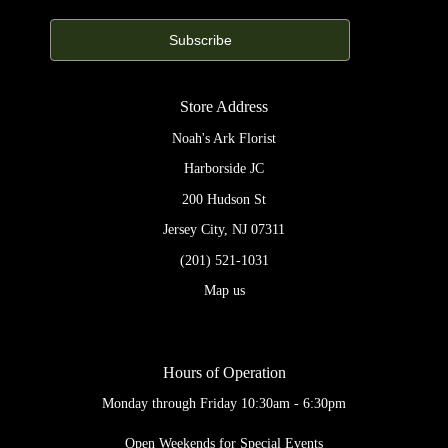
Store Address
Noah's Ark Florist
Harborside JC
200 Hudson St
Jersey City, NJ 07311
(201) 521-1031
Map us
Hours of Operation
Monday through Friday 10:30am - 6:30pm
Open Weekends for Special Events