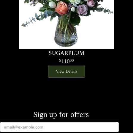
SUGARPLUM
110
00
View Details
Sign up for offers