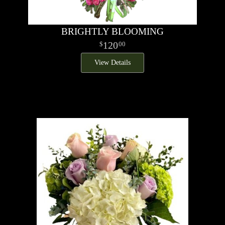
BRIGHTLY BLOOMING
120
00
View Details