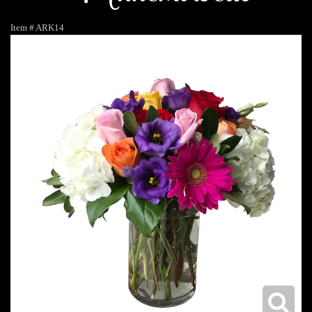
Item #
ARK14