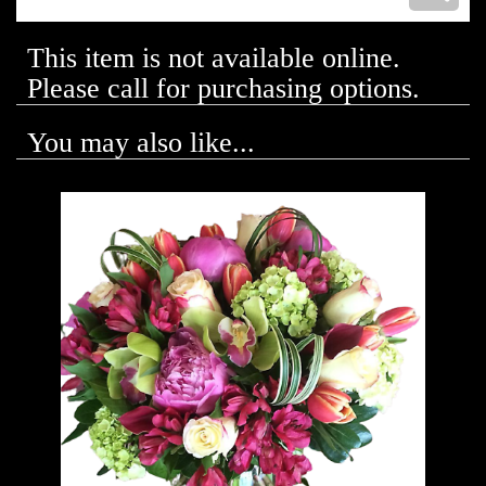
This item is not available online.
Please call for purchasing options.
You may also like...