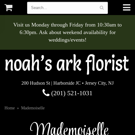
Visit us Monday through Friday from 10:30am to
6:30pm. Ask about weekend availability for
weddings/events!
200 Hudson St | Harborside JC • Jersey City, NJ
(201) 521-1031
Home
Mademoiselle
Mademoiselle