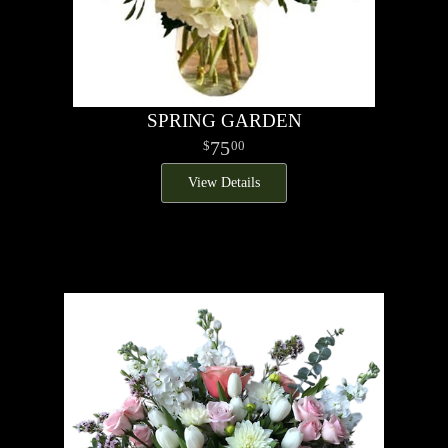
SPRING GARDEN
75
00
View Details