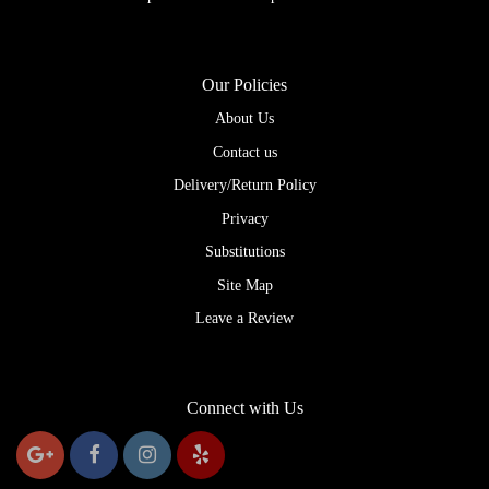
Our Policies
About Us
Contact us
Delivery/Return Policy
Privacy
Substitutions
Site Map
Leave a Review
Connect with Us