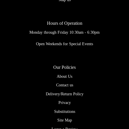
Hours of Operation
Monday through Friday 10:30am - 6:30pm
Open Weekends for Special Events
Our Policies
About Us
Contact us
Delivery/Return Policy
Privacy
Substitutions
Site Map