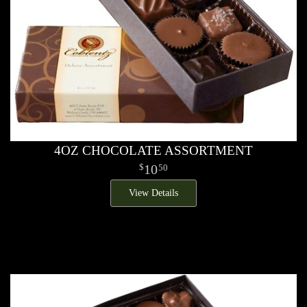
4OZ CHOCOLATE ASSORTMENT
10
50
View Details