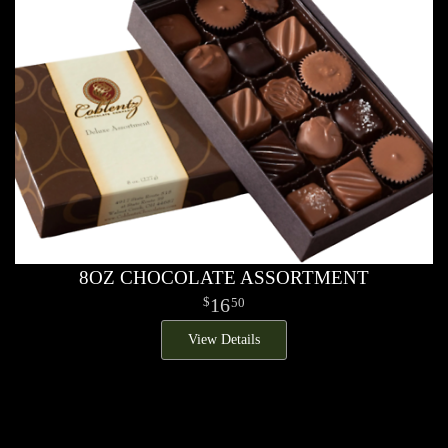
8OZ CHOCOLATE ASSORTMENT
16
50
View Details