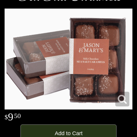
9
50
Add to Cart