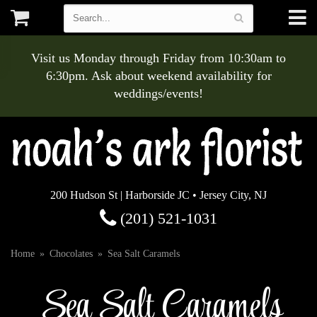
Visit us Monday through Friday from 10:30am to
6:30pm. Ask about weekend availability for
weddings/events!
200 Hudson St | Harborside JC • Jersey City, NJ
(201) 521-1031
Home
Chocolates
Sea Salt Caramels
Sea Salt Caramels