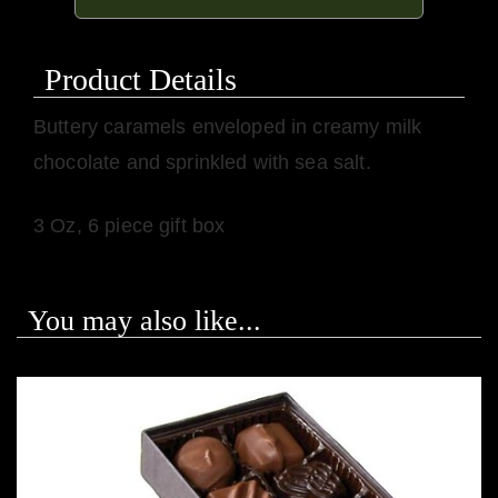
Product Details
Buttery caramels enveloped in creamy milk
chocolate and sprinkled with sea salt.
3 Oz, 6 piece gift box
You may also like...