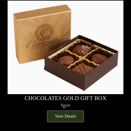
CHOCOLATES GOLD GIFT BOX
8
00
View Details