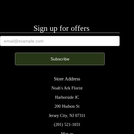
Sign up for offers
Store Address
Noah's Ark Florist
Harborside JC
200 Hudson St
Jersey City, NJ 07311
(201) 521-1031
Map us