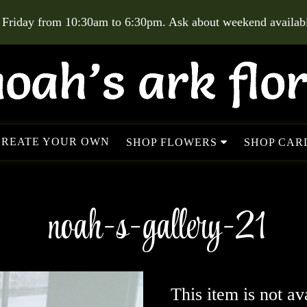
 Friday from 10:30am to 6:30pm. Ask about weekend availabil
CREATE YOUR OWN
SHOP FLOWERS
SHOP CARD
noah-s-gallery-21
This item is not av