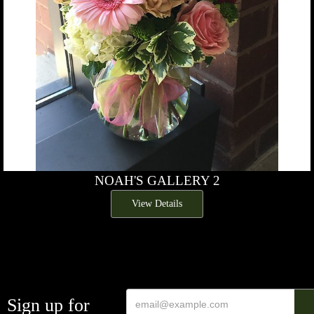
NOAH'S GALLERY 2
View Details
Sign up for