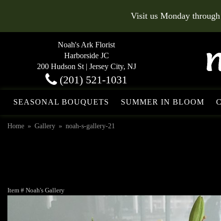
Visit us Monday through
Noah's Ark Florist
Harborside JC
200 Hudson St | Jersey City, NJ
(201) 521-1031
SEASONAL BOUQUETS
SUMMER IN BLOOM
Home
Gallery
noah-s-gallery-21
Item #
Noah's Gallery