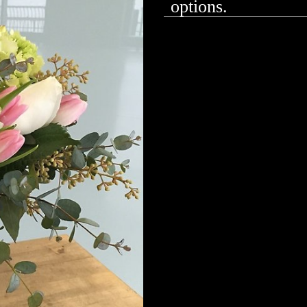
options.