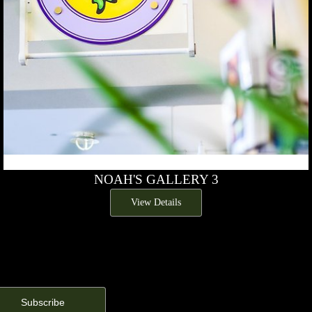
NOAH'S GALLERY 3
View Details