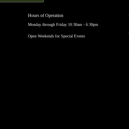
Hours of Operation
Monday through Friday 10:30am - 6:30pm
Open Weekends for Special Events