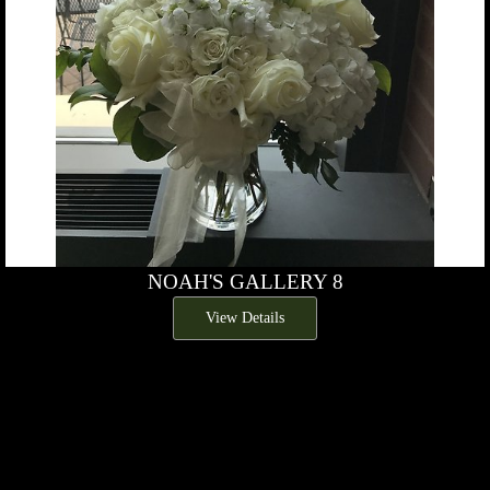
NOAH'S GALLERY 8
View Details