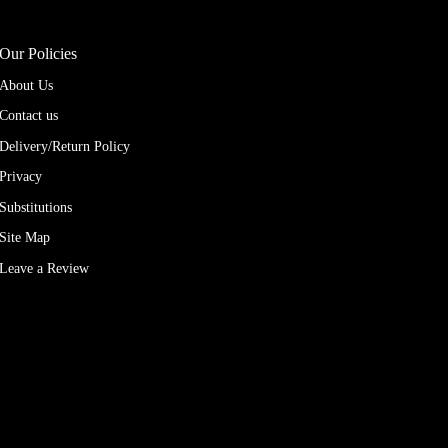
Our Policies
About Us
Contact us
Delivery/Return Policy
Privacy
Substitutions
Site Map
Leave a Review