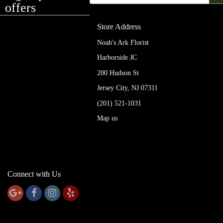
offers
Store Address
Noah's Ark Florist
Harborside JC
200 Hudson St
Jersey City, NJ 07311
(201) 521-1031
Map us
Connect with Us