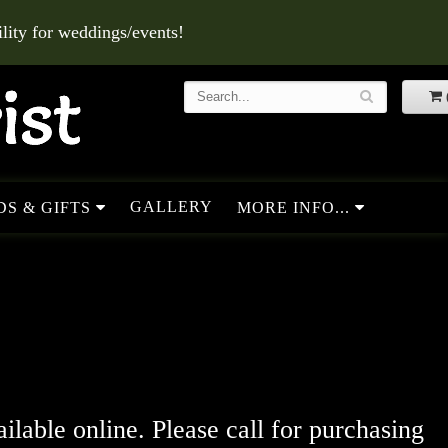
ity for weddings/events!
GALLERY
S & GIFTS
MORE INFO...
ailable online. Please call for purchasing