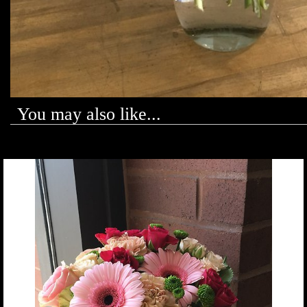
You may also like...