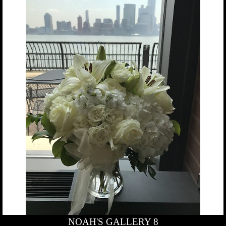
NOAH'S GALLERY 8