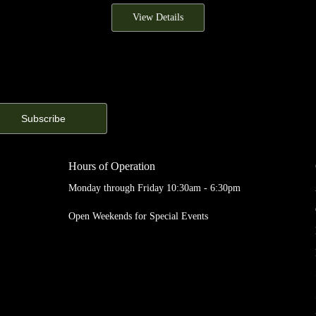
View Details
Hours of Operation
Monday through Friday 10:30am - 6:30pm
Open Weekends for Special Events