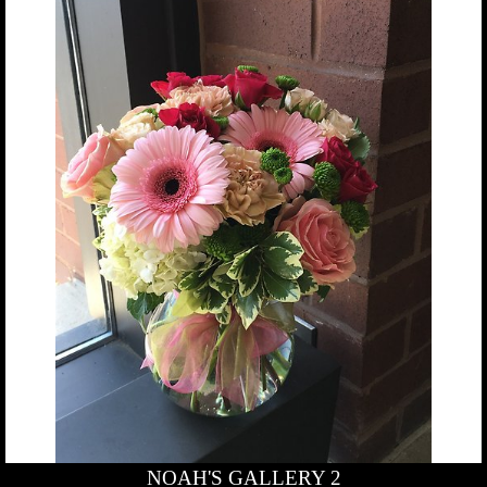
NOAH'S GALLERY 2