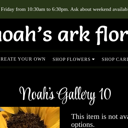
 Friday from 10:30am to 6:30pm. Ask about weekend availabil
CREATE YOUR OWN
SHOP FLOWERS
SHOP CARD
Noah's Gallery 10
This item is not av
options.