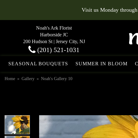
Visit us Monday through
Noah's Ark Florist
Harborside JC
200 Hudson St | Jersey City, NJ
(201) 521-1031
SEASONAL BOUQUETS
SUMMER IN BLOOM
Home
Gallery
Noah's Gallery 10