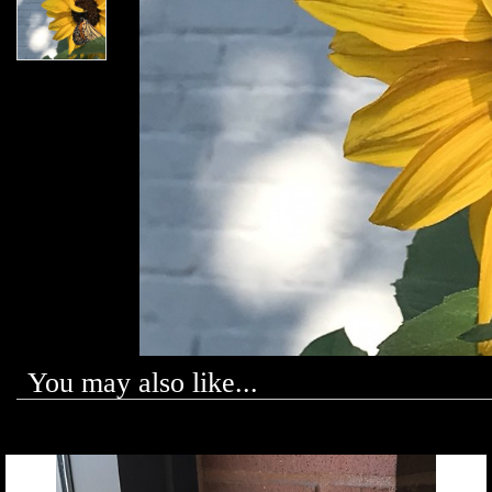
You may also like...