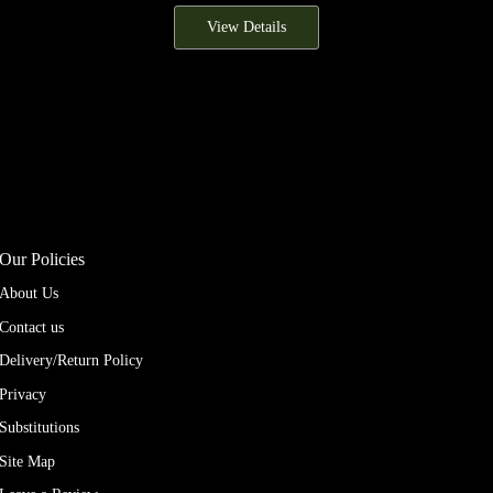
View Details
Our Policies
About Us
Contact us
Delivery/Return Policy
Privacy
Substitutions
Site Map