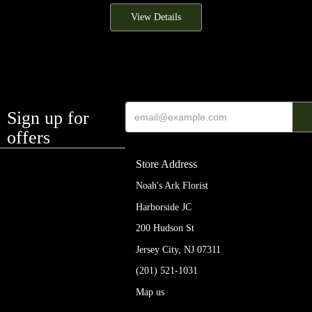
View Details
Sign up for
offers
Store Address
Noah's Ark Florist
Harborside JC
200 Hudson St
Jersey City, NJ 07311
(201) 521-1031
Map us