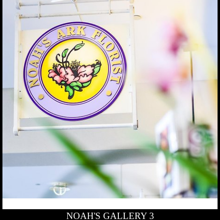
NOAH'S GALLERY 3