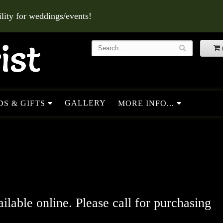
ity for weddings/events!
GALLERY
S & GIFTS
MORE INFO...
ailable online. Please call for purchasing