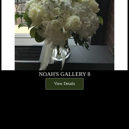
NOAH'S GALLERY 8
View Details