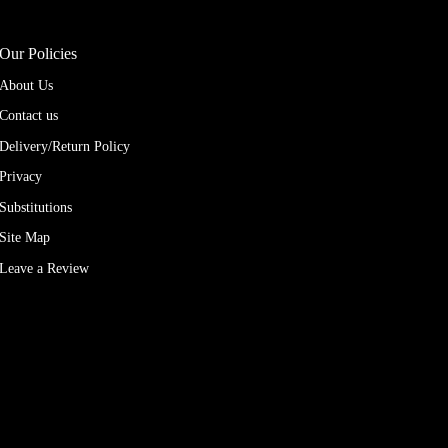
Our Policies
About Us
Contact us
Delivery/Return Policy
Privacy
Substitutions
Site Map
Leave a Review