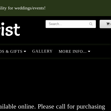
ity for weddings/events!
GALLERY
S & GIFTS
MORE INFO...
ailable online. Please call for purchasing