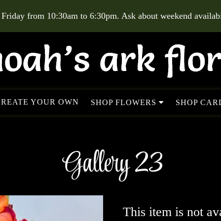
 Friday from 10:30am to 6:30pm. Ask about weekend availabil
CREATE YOUR OWN
SHOP FLOWERS
SHOP CARD
Gallery 23
This item is not av