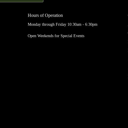
Hours of Operation
Monday through Friday 10:30am - 6:30pm
Open Weekends for Special Events