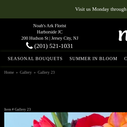
Visit us Monday through
Noah's Ark Florist
Harborside JC
200 Hudson St | Jersey City, NJ
(201) 521-1031
SEASONAL BOUQUETS
SUMMER IN BLOOM
Home
Gallery
Gallery 23
Item #
Gallery 23