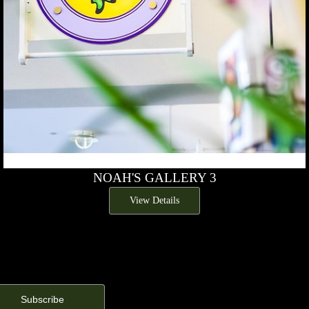
NOAH'S GALLERY 3
View Details