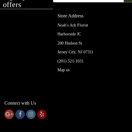
offers
Store Address
Noah's Ark Florist
Harborside JC
200 Hudson St
Jersey City, NJ 07311
(201) 521-1031
Map us
Connect with Us