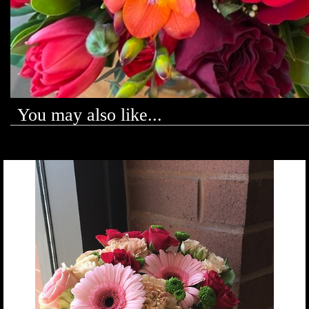
You may also like...