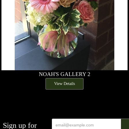
NOAH'S GALLERY 2
View Details
Sign up for