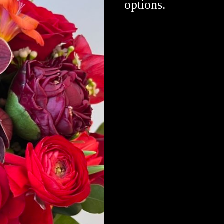
options.