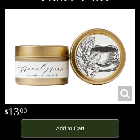
13
00
Add to Cart