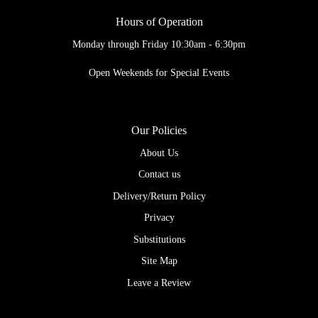
Hours of Operation
Monday through Friday 10:30am - 6:30pm
Open Weekends for Special Events
Our Policies
About Us
Contact us
Delivery/Return Policy
Privacy
Substitutions
Site Map
Leave a Review