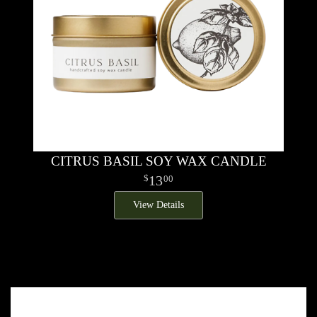
CITRUS BASIL SOY WAX CANDLE
13
00
View Details