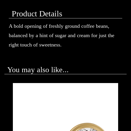
Product Details
A bold opening of freshly ground coffee beans,
balanced by a hint of sugar and cream for just the
right touch of sweetness.
You may also like...