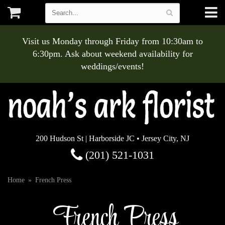
Visit us Monday through Friday from 10:30am to
6:30pm. Ask about weekend availability for
weddings/events!
200 Hudson St | Harborside JC • Jersey City, NJ
(201) 521-1031
Home
French Press
French Press