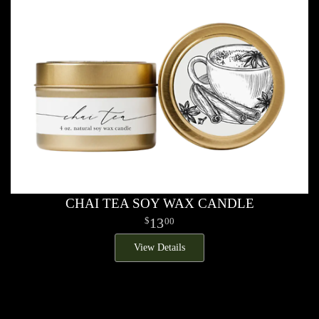
CHAI TEA SOY WAX CANDLE
13
00
View Details