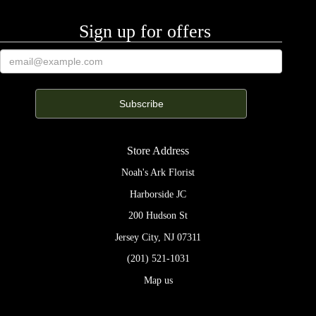
Sign up for offers
Store Address
Noah's Ark Florist
Harborside JC
200 Hudson St
Jersey City, NJ 07311
(201) 521-1031
Map us