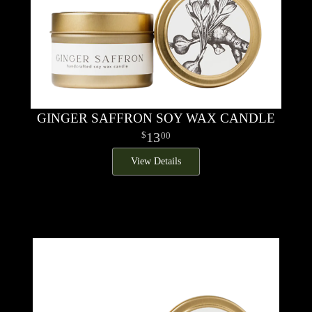
GINGER SAFFRON SOY WAX CANDLE
13
00
View Details