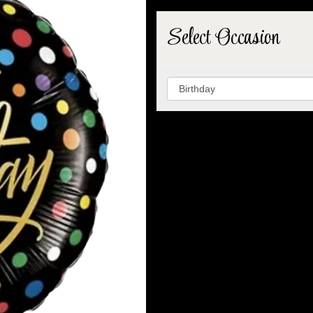
Select Occasion