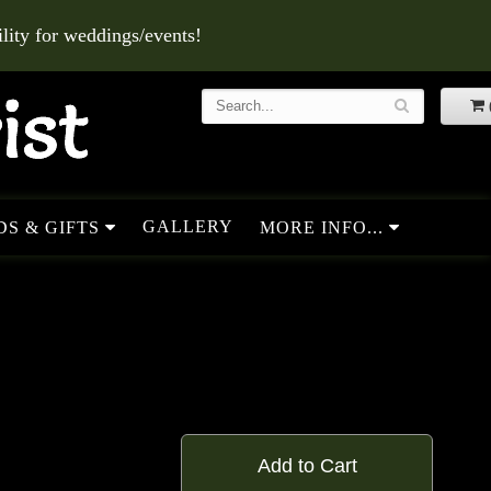
ity for weddings/events!
GALLERY
S & GIFTS
MORE INFO...
Add to Cart