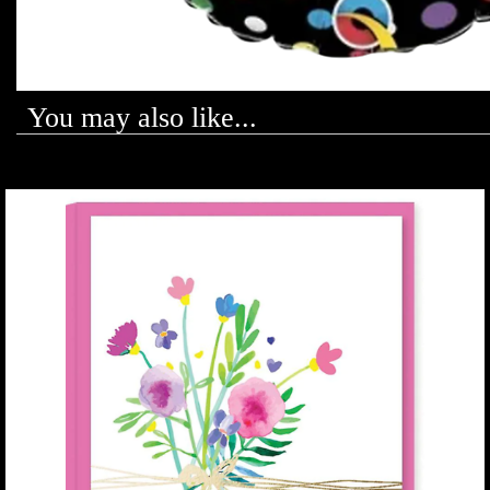
You may also like...