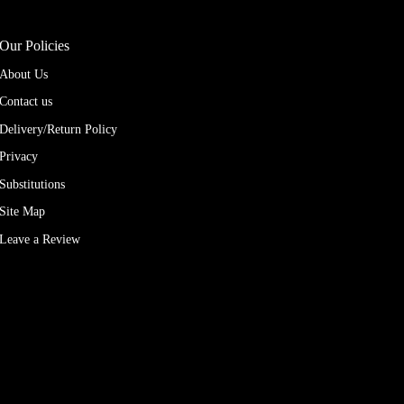
Our Policies
About Us
Contact us
Delivery/Return Policy
Privacy
Substitutions
Site Map
Leave a Review