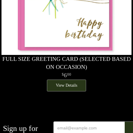
FULL SIZE GREETING CARD (SELECTED BASED
ON OCCASION)
6
00
View Details
Sign up for