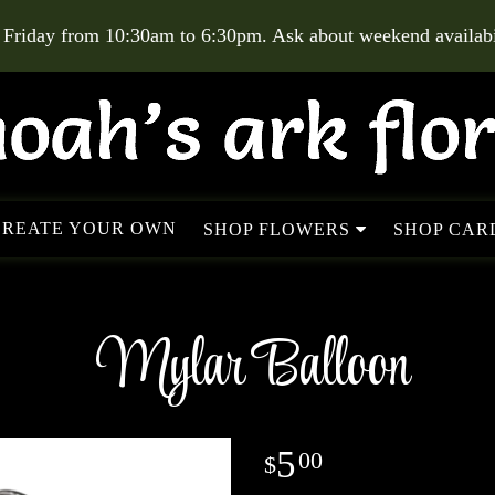
 Friday from 10:30am to 6:30pm. Ask about weekend availabil
CREATE YOUR OWN
SHOP FLOWERS
SHOP CARD
Mylar Balloon
5
00