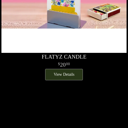
FLATYZ CANDLE
20
00
View Details