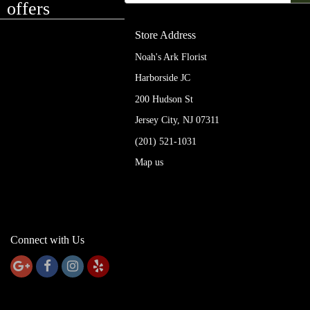
offers
Store Address
Noah's Ark Florist
Harborside JC
200 Hudson St
Jersey City, NJ 07311
(201) 521-1031
Map us
Connect with Us