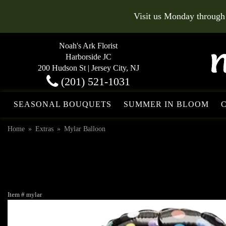
Visit us Monday through
Noah's Ark Florist
Harborside JC
200 Hudson St | Jersey City, NJ
(201) 521-1031
SEASONAL BOUQUETS
SUMMER IN BLOOM
Home
Extras
Mylar Balloon
Item #
mylar