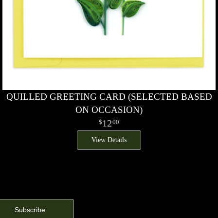
QUILLED GREETING CARD (SELECTED BASED
ON OCCASION)
12
00
View Details