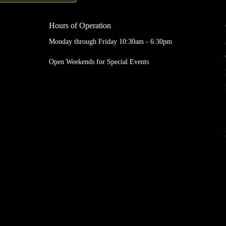
Hours of Operation
Monday through Friday 10:30am - 6:30pm
Open Weekends for Special Events