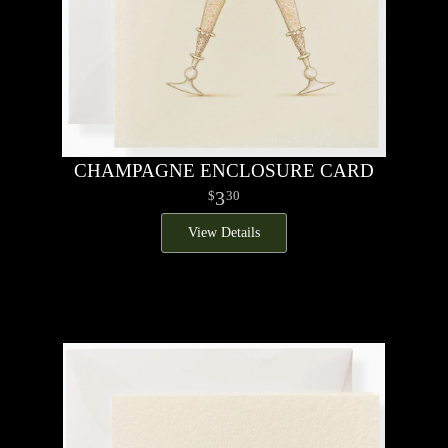
CHAMPAGNE ENCLOSURE CARD
3
30
View Details