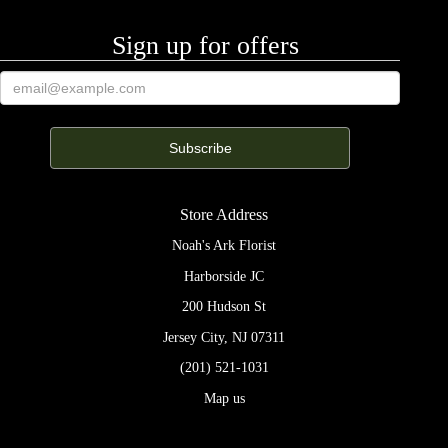
Sign up for offers
Store Address
Noah's Ark Florist
Harborside JC
200 Hudson St
Jersey City, NJ 07311
(201) 521-1031
Map us