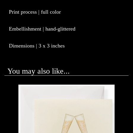
Print process | full color
Embellishment | hand-glittered
Dimensions | 3 x 3 inches
You may also like...