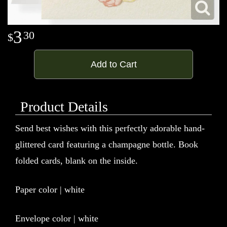
3
30
Add to Cart
Product Details
Send best wishes with this perfectly adorable hand-
glittered card featuring a champagne bottle. Book
folded cards, blank on the inside.
Paper color | white
Envelope color | white