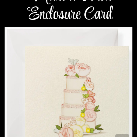
Enclosure Card