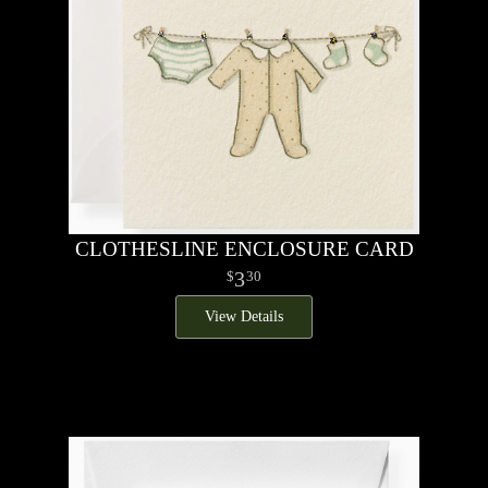
CLOTHESLINE ENCLOSURE CARD
3
30
View Details