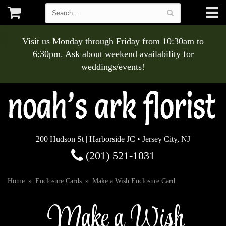
Visit us Monday through Friday from 10:30am to
6:30pm. Ask about weekend availability for
weddings/events!
200 Hudson St | Harborside JC • Jersey City, NJ
(201) 521-1031
Home
Enclosure Cards
Make a Wish Enclosure Card
Make a Wish