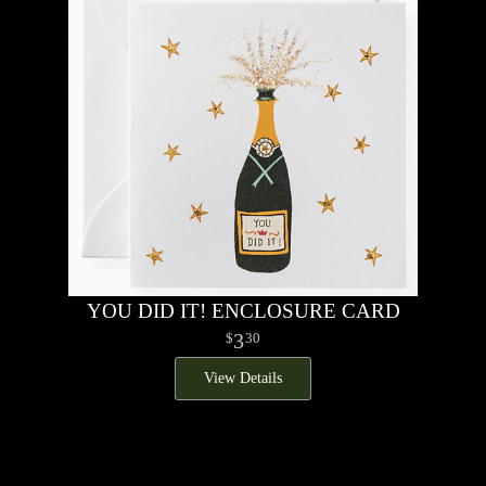
YOU DID IT! ENCLOSURE CARD
3
30
View Details