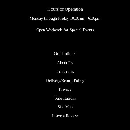
Hours of Operation
Monday through Friday 10:30am - 6:30pm
Open Weekends for Special Events
Our Policies
About Us
Contact us
Delivery/Return Policy
Privacy
Substitutions
Site Map
Leave a Review