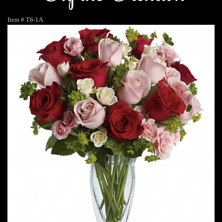
Item #
T6-1A