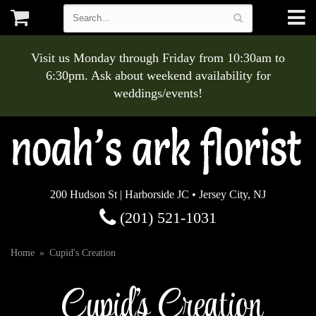
Visit us Monday through Friday from 10:30am to
6:30pm. Ask about weekend availability for
weddings/events!
200 Hudson St | Harborside JC • Jersey City, NJ
(201) 521-1031
Home
Cupid's Creation
Cupid's Creation