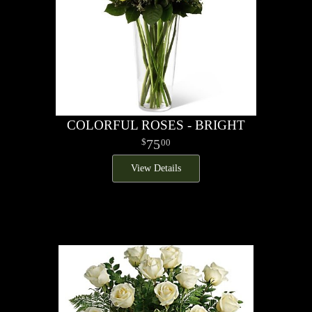
COLORFUL ROSES - BRIGHT
75
00
View Details