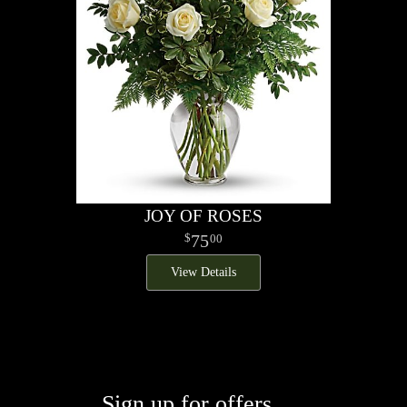
JOY OF ROSES
75
00
View Details
Sign up for offers