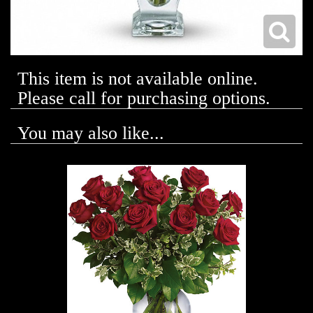
This item is not available online.
Please call for purchasing options.
You may also like...