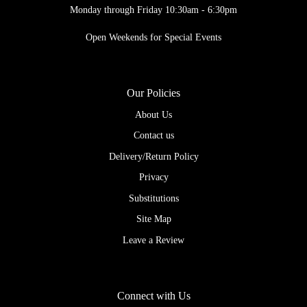
Monday through Friday 10:30am - 6:30pm
Open Weekends for Special Events
Our Policies
About Us
Contact us
Delivery/Return Policy
Privacy
Substitutions
Site Map
Leave a Review
Connect with Us