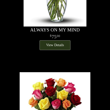
ALWAYS ON MY MIND
75
00
View Details