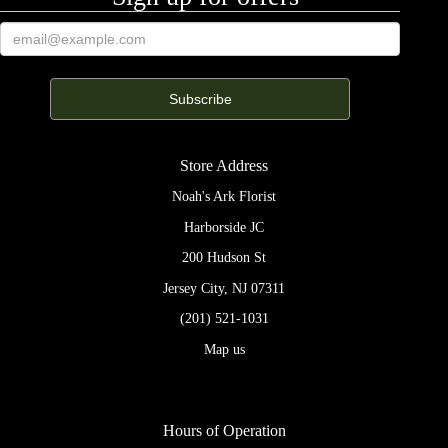
Store Address
Noah's Ark Florist
Harborside JC
200 Hudson St
Jersey City, NJ 07311
(201) 521-1031
Map us
Hours of Operation