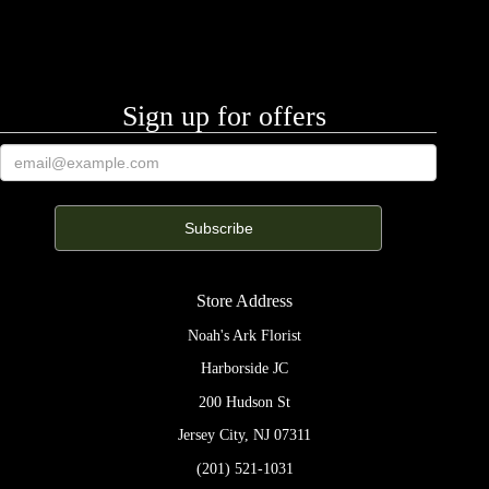
Sign up for offers
Store Address
Noah's Ark Florist
Harborside JC
200 Hudson St
Jersey City, NJ 07311
(201) 521-1031