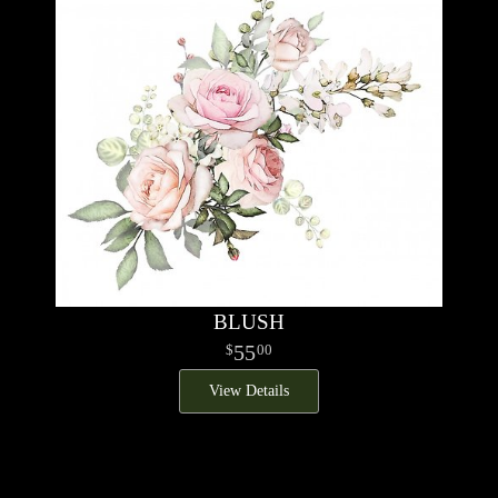
BLUSH
55
00
View Details