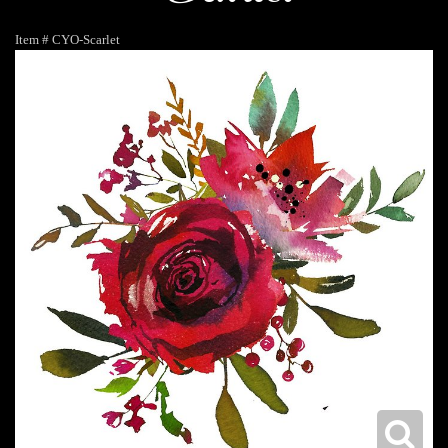
Item #
CYO-Scarlet