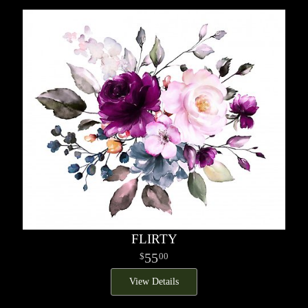
FLIRTY
55
00
View Details