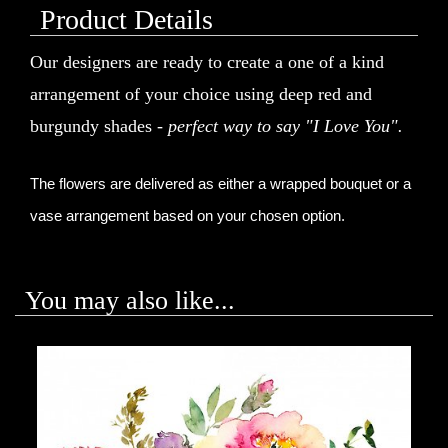
Product Details
Our designers are ready to create a one of a kind
arrangement of your choice using deep red and
burgundy shades -
perfect way to say "I Love You".
The flowers are delivered as either a wrapped bouquet or a 
vase arrangement based on your chosen option.
You may also like...