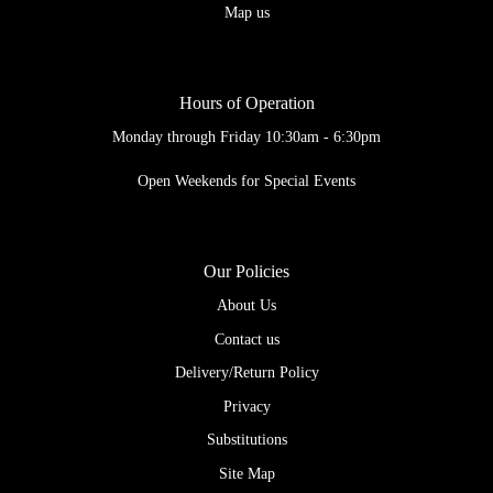
Map us
Hours of Operation
Monday through Friday 10:30am - 6:30pm
Open Weekends for Special Events
Our Policies
About Us
Contact us
Delivery/Return Policy
Privacy
Substitutions
Site Map