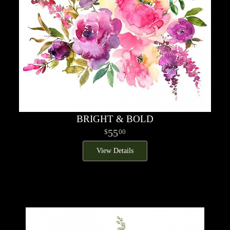
BRIGHT & BOLD
55
00
View Details