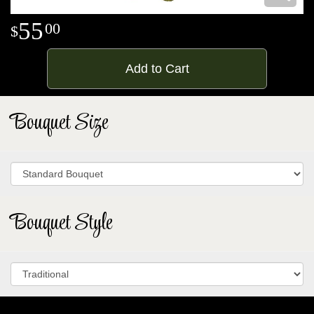
55
00
Add to Cart
Bouquet Size
Bouquet Style