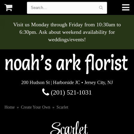
Visit us Monday through Friday from 10:30am to
6:30pm. Ask about weekend availability for
weddings/events!
200 Hudson St | Harborside JC • Jersey City, NJ
(201) 521-1031
Home
Create Your Own
Scarlet
Scarlet