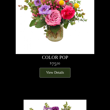
COLOR POP
75
00
View Details