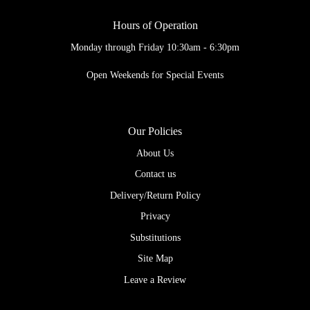
Hours of Operation
Monday through Friday 10:30am - 6:30pm
Open Weekends for Special Events
Our Policies
About Us
Contact us
Delivery/Return Policy
Privacy
Substitutions
Site Map
Leave a Review