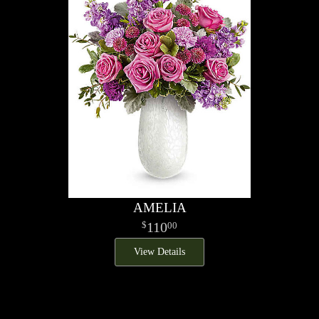
AMELIA
110
00
View Details