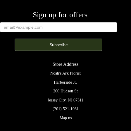
Sign up for offers
Store Address
Noah's Ark Florist
Harborside JC
200 Hudson St
Jersey City, NJ 07311
(201) 521-1031
Map us