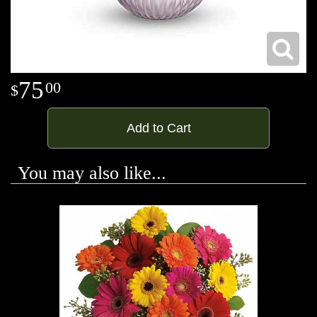
75
00
Add to Cart
You may also like...