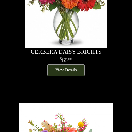
GERBERA DAISY BRIGHTS
65
00
View Details