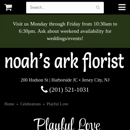
Visit us Monday through Friday from 10:30am to
6:30pm. Ask about weekend availability for
weddings/events!
200 Hudson St | Harborside JC • Jersey City, NJ
(201) 521-1031
Home
Celebrations
Playful Love
Playful Love