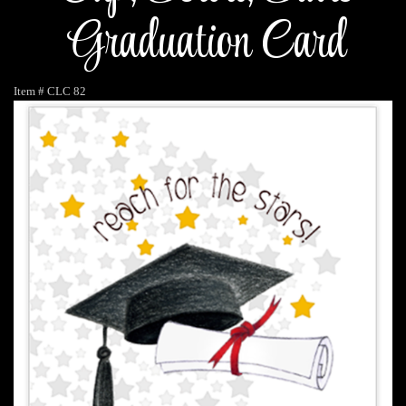
Graduation Card
Item #
CLC 82