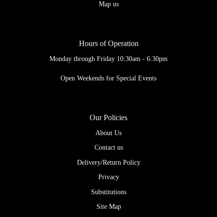
Map us
Hours of Operation
Monday through Friday 10:30am - 6:30pm
Open Weekends for Special Events
Our Policies
About Us
Contact us
Delivery/Return Policy
Privacy
Substitutions
Site Map