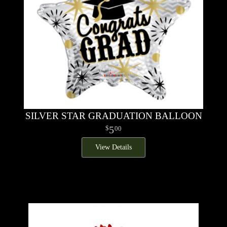
SILVER STAR GRADUATION BALLOON
5
00
View Details