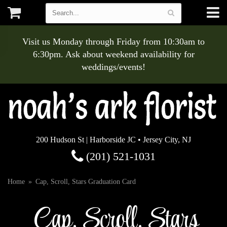
Visit us Monday through Friday from 10:30am to
6:30pm. Ask about weekend availability for
weddings/events!
200 Hudson St | Harborside JC • Jersey City, NJ
(201) 521-1031
Home
Cap, Scroll, Stars Graduation Card
Cap, Scroll, Stars