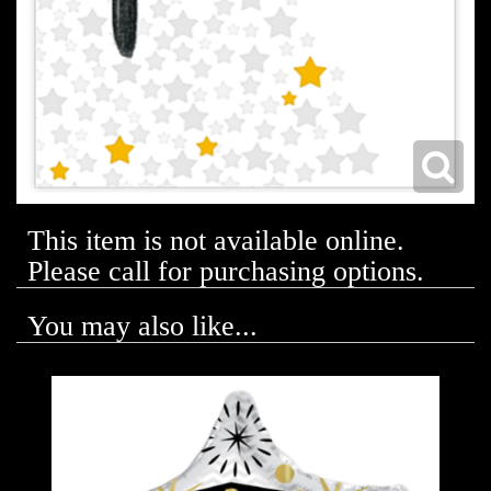
This item is not available online.
Please call for purchasing options.
You may also like...