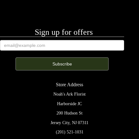
Sign up for offers
Store Address
Noah's Ark Florist
Harborside JC
200 Hudson St
Jersey City, NJ 07311
(201) 521-1031