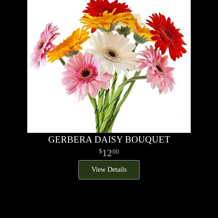
GERBERA DAISY BOUQUET
12
00
View Details