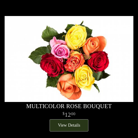
MULTICOLOR ROSE BOUQUET
12
00
View Details