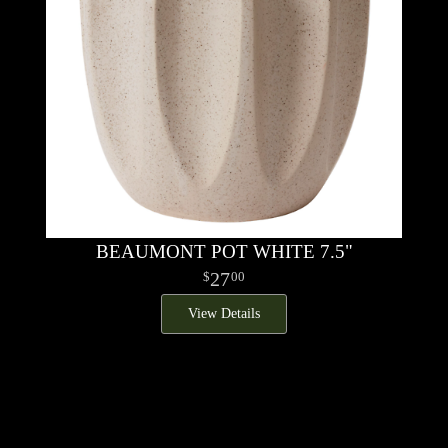
BEAUMONT POT WHITE 7.5"
27
00
View Details