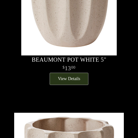
BEAUMONT POT WHITE 5"
13
00
View Details