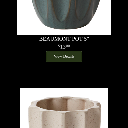
BEAUMONT POT 5"
13
00
View Details