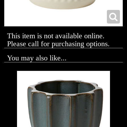
This item is not available online.
Please call for purchasing options.
You may also like...