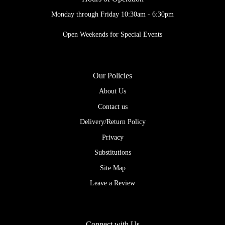
Monday through Friday 10:30am - 6:30pm
Open Weekends for Special Events
Our Policies
About Us
Contact us
Delivery/Return Policy
Privacy
Substitutions
Site Map
Leave a Review
Connect with Us