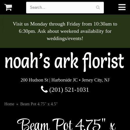
Visit us Monday through Friday from 10:30am to
6:30pm. Ask about weekend availability for
weddings/events!
200 Hudson St | Harborside JC • Jersey City, NJ
(201) 521-1031
Home
Beam Pot 4.75" x 4.5"
Beam Pot 4.75" x