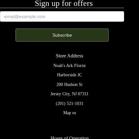
Sign up for offers
Store Address
Noah's Ark Florist
Harborside JC
200 Hudson St
Jersey City, NJ 07311
(201) 521-1031
Map us
Hours of Operation