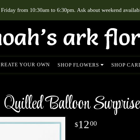
 Friday from 10:30am to 6:30pm. Ask about weekend availabil
CREATE YOUR OWN
SHOP FLOWERS
SHOP CARD
Quilled Balloon Surprise
12
00