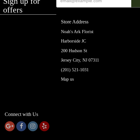
Sign up for
offers
Store Address
Noah's Ark Florist
Harborside JC
200 Hudson St
Jersey City, NJ 07311
(201) 521-1031
Map us
Connect with Us