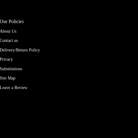
Our Policies
About Us
Contact us
Delivery/Return Policy
Privacy
Substitutions
Site Map
Leave a Review