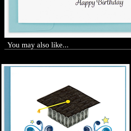
You may also like...