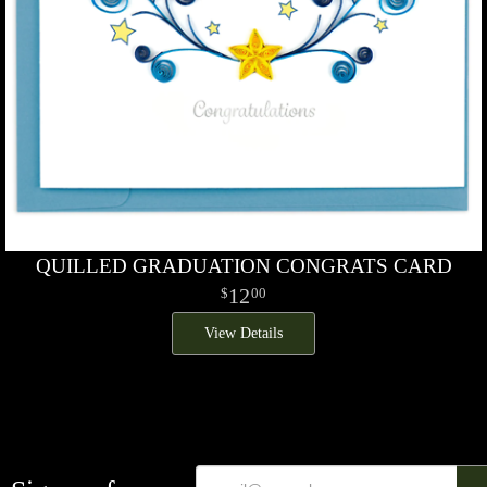
QUILLED GRADUATION CONGRATS CARD
12
00
View Details