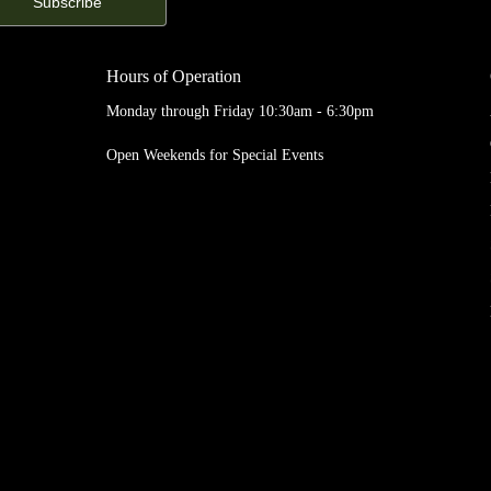
Hours of Operation
Monday through Friday 10:30am - 6:30pm
Open Weekends for Special Events