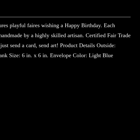
ures playful faires wishing a Happy Birthday. Each
 handmade by a highly skilled artisan. Certified Fair Trade
st send a card, send art! Product Details Outside:
nk Size: 6 in. x 6 in. Envelope Color: Light Blue