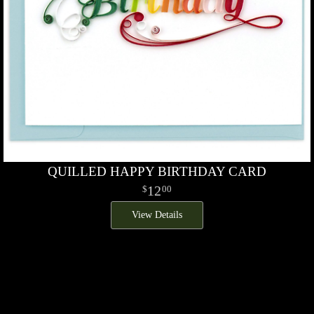
QUILLED HAPPY BIRTHDAY CARD
12
00
View Details