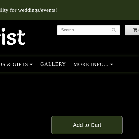
ity for weddings/events!
GALLERY
S & GIFTS
MORE INFO...
Add to Cart