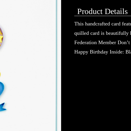
Product Details
This handcrafted card feat
quilled card is beautifully
Federation Member Don’t ju
Happy Birthday Inside: Bla