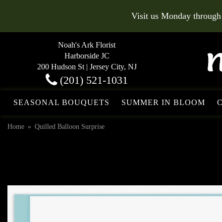
Visit us Monday through
Noah's Ark Florist
Harborside JC
200 Hudson St | Jersey City, NJ
(201) 521-1031
SEASONAL BOUQUETS
SUMMER IN BLOOM
Home
Quilled Balloon Surprise