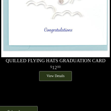
QUILLED FLYING HATS GRADUATION CARD
12
00
View Details