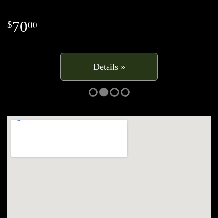
70
00
Details »