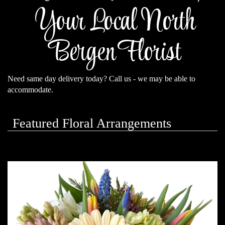
Your Local North
Bergen Florist
Need same day delivery today? Call us - we may be able to
accommodate.
Featured Floral Arrangements