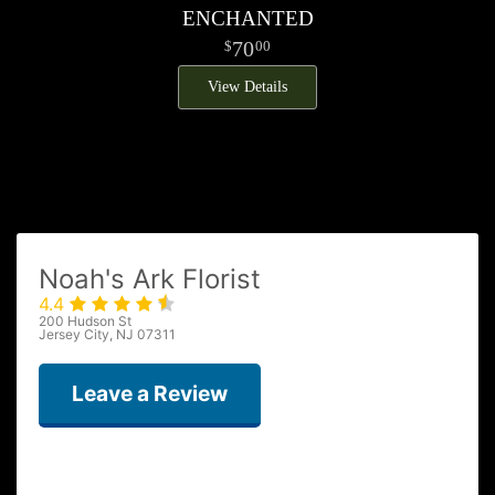
ENCHANTED
70
00
View Details
Noah's Ark Florist
4.4
200 Hudson St
Jersey City, NJ 07311
Leave a Review