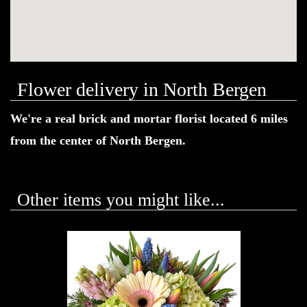
Flower delivery in North Bergen
We're a real brick and mortar florist located 6 miles
from the center of North Bergen.
Other items you might like...