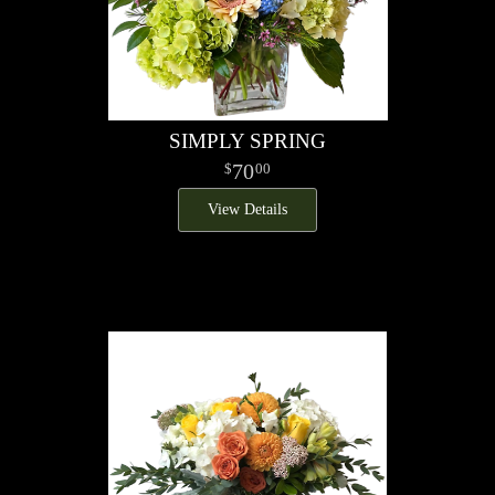
SIMPLY SPRING
70
00
View Details