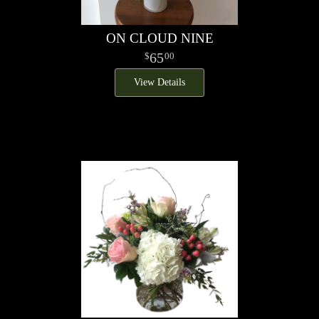
ON CLOUD NINE
65
00
View Details