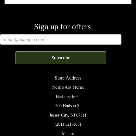
Nina Halon
3 weeks ago
Dotty is super accommodating, very sensitive to all of our life cents at
Sign up for offers
the office and always ready to help with the most stunnatious flowers
and plants!!! Thanks dotty!
Adrian Gonzalez
3 months ago
Excellent florist! The flowers were fresh, beautifully arranged, and full
of life. The bouquet looked elegant and made a wonderful impression.
The staff was friendly and ensured everything was handled smoothly.
Delivery was quick and reliable. I’m very satisfied and would
Store Address
definitely recommend their service!
Noah's Ark Florist
Anastasia Ustinova
Harborside JC
3 months ago
200 Hudson St
Jersey City, NJ 07311
Fangling Wan
(201) 521-1031
6 months ago
Map us
Beautiful flowers! Very kind and heart-warming florist.