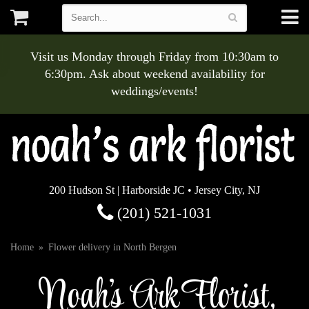
Visit us Monday through Friday from 10:30am to
6:30pm. Ask about weekend availability for
weddings/events!
200 Hudson St | Harborside JC • Jersey City, NJ
(201) 521-1031
Home
Flower delivery in North Bergen
Noah's Ark Florist,