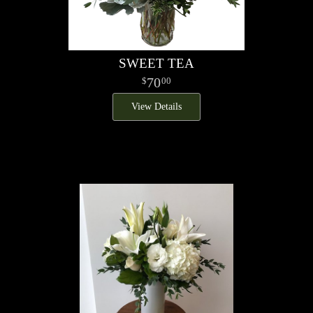
SWEET TEA
70
00
View Details