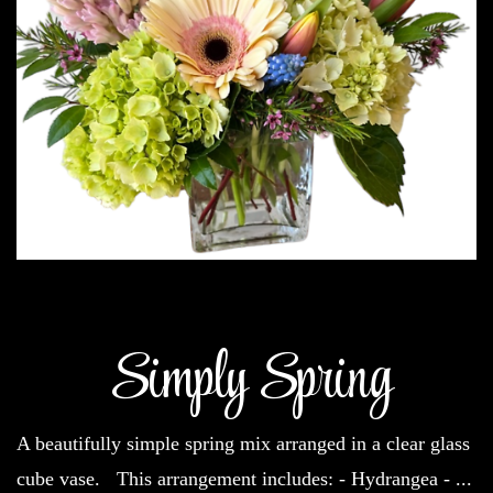
Simply Spring
A beautifully simple spring mix arranged in a clear glass
cube vase. This arrangement includes: - Hydrangea -